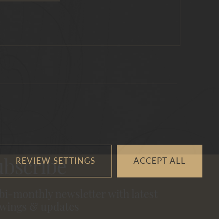
REVIEW SETTINGS
ACCEPT ALL
ubscribe
 bi-monthly newsletter with latest
wings & updates