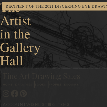
The
RECIPIENT OF THE 2021 DISCERNING EYE DRAW
Artist
in the
Gallery
Hall
Fine Art Drawing Sales
HOME
DRAWINGS
BOOKS
PROFILE
ENQUIRY
ACCOUNT
WISHLIST
0 ITEMS