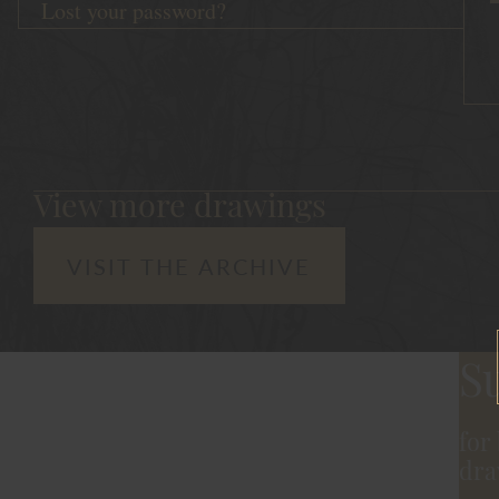
Lost your password?
View more drawings
VISIT THE ARCHIVE
S
for
dra