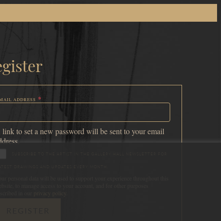
gister
*
MAIL ADDRESS
EQUIRED
 link to set a new password will be sent to your email
ddress.
SUBSCRIBE TO THE ARTIST IN THE GALLERY HALL NEWSLETTER FOR
ATEST DRAWINGS AND UPDATES EVERY MONTH.
ur personal data will be used to support your experience throughout this
bsite, to manage access to your account, and for other purposes
scribed in our
privacy policy
.
REGISTER