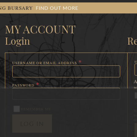
FIND OUT MORE
ING BURSARY
MY ACCOUNT
Login
Re
*
E
USERNAME OR EMAIL ADDRESS
R
REQUIRED
A
*
PASSWORD
a
REQUIRED
L
REMEMBER ME
Yo
we
de
LOG IN