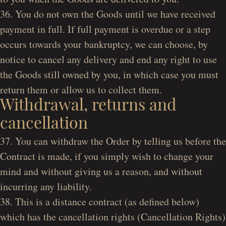
36. You do not own the Goods until we have received
payment in full. If full payment is overdue or a step
occurs towards your bankruptcy, we can choose, by
notice to cancel any delivery and end any right to use
the Goods still owned by you, in which case you must
return them or allow us to collect them.
Withdrawal, returns and
cancellation
37. You can withdraw the Order by telling us before the
Contract is made, if you simply wish to change your
mind and without giving us a reason, and without
incurring any liability.
38. This is a distance contract (as defined below)
which has the cancellation rights (Cancellation Rights)