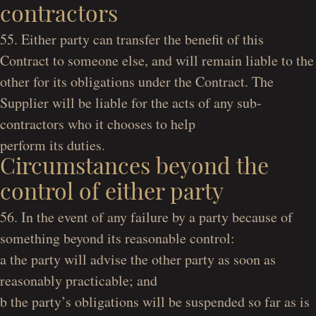
contractors
55. Either party can transfer the benefit of this
Contract to someone else, and will remain liable to the
other for its obligations under the Contract. The
Supplier will be liable for the acts of any sub-
contractors who it chooses to help
perform its duties.
Circumstances beyond the
control of either party
56. In the event of any failure by a party because of
something beyond its reasonable control:
a the party will advise the other party as soon as
reasonably practicable; and
b the party’s obligations will be suspended so far as is