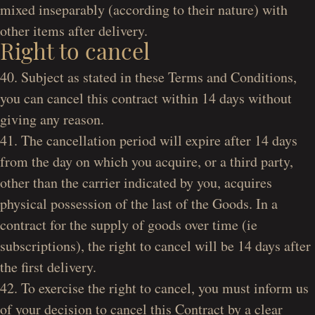
mixed inseparably (according to their nature) with
other items after delivery.
Right to cancel
40. Subject as stated in these Terms and Conditions,
you can cancel this contract within 14 days without
giving any reason.
41. The cancellation period will expire after 14 days
from the day on which you acquire, or a third party,
other than the carrier indicated by you, acquires
physical possession of the last of the Goods. In a
contract for the supply of goods over time (ie
subscriptions), the right to cancel will be 14 days after
the first delivery.
42. To exercise the right to cancel, you must inform us
of your decision to cancel this Contract by a clear