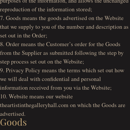
purposes of the information, and allows the unchanged
reproduction of the information stored;
7. Goods means the goods advertised on the Website
that we supply to you of the number and description as
set out in the Order;
8. Order means the Customer’s order for the Goods
from the Supplier as submitted following the step by
step process set out on the Website;
9. Privacy Policy means the terms which set out how
we will deal with confidential and personal
information received from you via the Website;
10. Website means our website
theartistinthegalleryhall.com on which the Goods are
advertised.
Goods