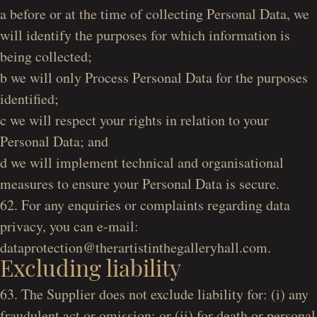
a before or at the time of collecting Personal Data, we
will identify the purposes for which information is
being collected;
b we will only Process Personal Data for the purposes
identified;
c we will respect your rights in relation to your
Personal Data; and
d we will implement technical and organisational
measures to ensure your Personal Data is secure.
62. For any enquiries or complaints regarding data
privacy, you can e-mail:
dataprotection@therartistinthegalleryhall.com.
Excluding liability
63. The Supplier does not exclude liability for: (i) any
fraudulent act or omission; or (ii) for death or personal