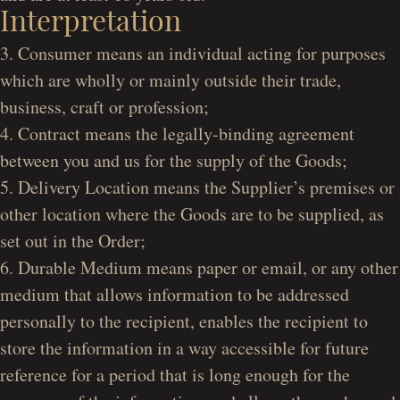
Interpretation
3. Consumer means an individual acting for purposes
which are wholly or mainly outside their trade,
business, craft or profession;
4. Contract means the legally-binding agreement
between you and us for the supply of the Goods;
5. Delivery Location means the Supplier’s premises or
other location where the Goods are to be supplied, as
set out in the Order;
6. Durable Medium means paper or email, or any other
medium that allows information to be addressed
personally to the recipient, enables the recipient to
store the information in a way accessible for future
reference for a period that is long enough for the