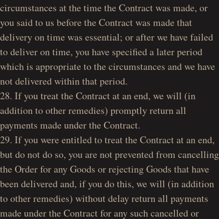
circumstances at the time the Contract was made, or
you said to us before the Contract was made that
delivery on time was essential; or after we have failed
to deliver on time, you have specified a later period
which is appropriate to the circumstances and we have
not delivered within that period.
28. If you treat the Contract at an end, we will (in
addition to other remedies) promptly return all
payments made under the Contract.
29. If you were entitled to treat the Contract at an end,
but do not do so, you are not prevented from cancelling
the Order for any Goods or rejecting Goods that have
been delivered and, if you do this, we will (in addition
to other remedies) without delay return all payments
made under the Contract for any such cancelled or