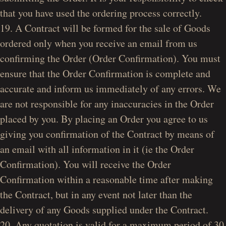
that you have used the ordering process correctly.
19. A Contract will be formed for the sale of Goods
ordered only when you receive an email from us
confirming the Order (Order Confirmation). You must
ensure that the Order Confirmation is complete and
accurate and inform us immediately of any errors. We
are not responsible for any inaccuracies in the Order
placed by you. By placing an Order you agree to us
giving you confirmation of the Contract by means of
an email with all information in it (ie the Order
Confirmation). You will receive the Order
Confirmation within a reasonable time after making
the Contract, but in any event not later than the
delivery of any Goods supplied under the Contract.
20. Any quotation is valid for a maximum period of 30