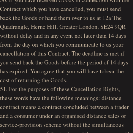
Contract which you have cancelled, you must send
back the Goods or hand them over to us at 12a The
Quadrangle, Herne Hill, Greater London, SE24 9QR
without delay and in any event not later than 14 days
from the day on which you communicate to us your
cancellation of this Contract. The deadline is met if
you send back the Goods before the period of 14 days
has expired. You agree that you will have tobear the
cost of returning the Goods.
51. For the purposes of these Cancellation Rights,
these words have the following meanings: distance
contract means a contract concluded between a trader
and a consumer under an organised distance sales or
service-provision scheme without the simultaneous