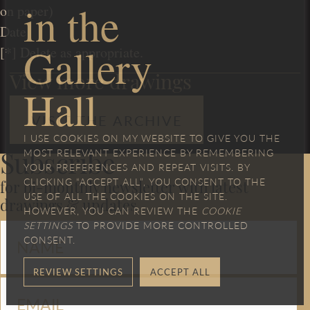
in the
on paper)
Date
Gallery
[*] Delete as appropriate.
View more drawings
Hall
VISIT THE ARCHIVE
I USE COOKIES ON MY WEBSITE TO GIVE YOU THE
MOST RELEVANT EXPERIENCE BY REMEMBERING
Subscribe
YOUR PREFERENCES AND REPEAT VISITS. BY
CLICKING “ACCEPT ALL”, YOU CONSENT TO THE
for bi-monthly newsletter with latest
USE OF ALL THE COOKIES ON THE SITE.
drawings & updates
HOWEVER, YOU CAN REVIEW THE
COOKIE
SETTINGS
TO PROVIDE MORE CONTROLLED
CONSENT.
REVIEW SETTINGS
ACCEPT ALL