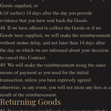
Goods supplied, or
b (if earlier) 14 days after the day you provide
evidence that you have sent back the Goods.
48. If we have offered to collect the Goods or if no
Goods were supplied, we will make the reimbursement
without undue delay, and not later than 14 days after
the day on which we are informed about your decision
to cancel this Contract.
49. We will make the reimbursement using the same
means of payment as you used for the initial
transaction, unless you have expressly agreed
otherwise; in any event, you will not incur any fees as a
result of the reimbursement.
Returning Goods
50. If you have received Goods in connection with the