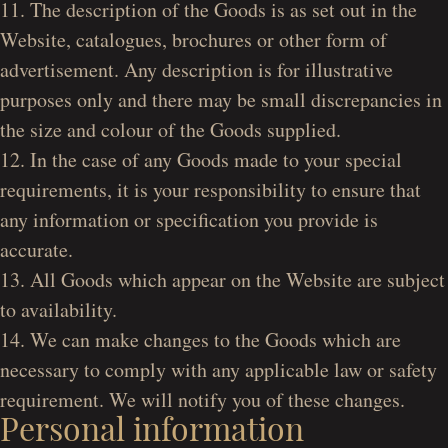
11. The description of the Goods is as set out in the
Website, catalogues, brochures or other form of
advertisement. Any description is for illustrative
purposes only and there may be small discrepancies in
the size and colour of the Goods supplied.
12. In the case of any Goods made to your special
requirements, it is your responsibility to ensure that
any information or specification you provide is
accurate.
13. All Goods which appear on the Website are subject
to availability.
14. We can make changes to the Goods which are
necessary to comply with any applicable law or safety
requirement. We will notify you of these changes.
Personal information