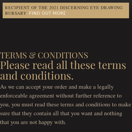
RECIPIENT OF THE 2021 DISCERNING EYE DRAWING
FIND OUT MORE
BURSARY
TERMS & CONDITIONS
Please read all these terms
and conditions.
As we can accept your order and make a legally
enforceable agreement without further reference to
you, you must read these terms and conditions to make
sure that they contain all that you want and nothing
that you are not happy with.