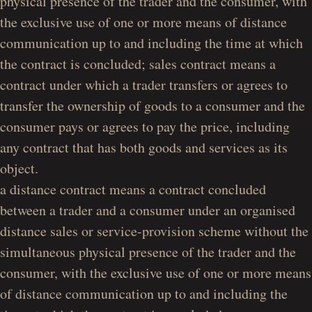
physical presence of the trader and the consumer, with
the exclusive use of one or more means of distance
communication up to and including the time at which
the contract is concluded; sales contract means a
contract under which a trader transfers or agrees to
transfer the ownership of goods to a consumer and the
consumer pays or agrees to pay the price, including
any contract that has both goods and services as its
object.
a distance
contract means a contract concluded
between a trader and a consumer under an organised
distance sales or service-provision scheme without the
simultaneous physical presence of the trader and the
consumer, with the exclusive use of one or more means
of distance communication up to and including the