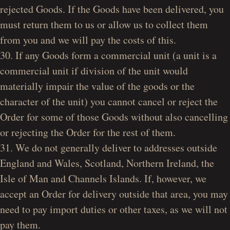
rejected Goods. If the Goods have been delivered, you
must return them to us or allow us to collect them
from you and we will pay the costs of this.
30. If any Goods form a commercial unit (a unit is a
commercial unit if division of the unit would
materially impair the value of the goods or the
character of the unit) you cannot cancel or reject the
Order for some of those Goods without also cancelling
or rejecting the Order for the rest of them.
31. We do not generally deliver to addresses outside
England and Wales, Scotland, Northern Ireland, the
Isle of Man and Channels Islands. If, however, we
accept an Order for delivery outside that area, you may
need to pay import duties or other taxes, as we will not
pay them.