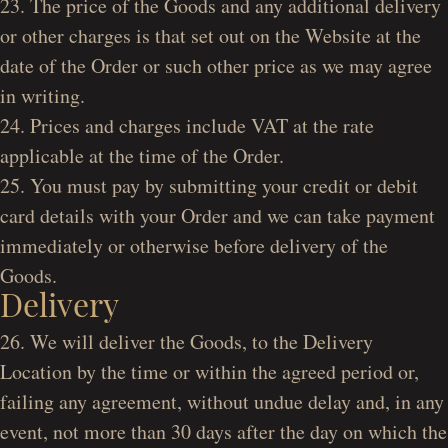
23. The price of the Goods and any additional delivery
or other charges is that set out on the Website at the
date of the Order or such other price as we may agree
in writing.
24. Prices and charges include VAT at the rate
applicable at the time of the Order.
25. You must pay by submitting your credit or debit
card details with your Order and we can take payment
immediately or otherwise before delivery of the
Goods.
Delivery
26. We will deliver the Goods, to the Delivery
Location by the time or within the agreed period or,
failing any agreement, without undue delay and, in any
event, not more than 30 days after the day on which the