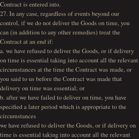
Contract is entered into.
27. In any case, regardless of events beyond our
control, if we do not deliver the Goods on time, you
can (in addition to any other remedies) treat the
Contract at an end if:
a. we have refused to deliver the Goods, or if delivery
on time is essential taking into account all the relevant
circumstances at the time the Contract was made, or
you said to us before the Contract was made that
delivery on time was essential; or
b. after we have failed to deliver on time, you have
specified a later period which is appropriate to the
circumstances
we have refused to deliver the Goods, or if delivery on
time is essential taking into account all the relevant