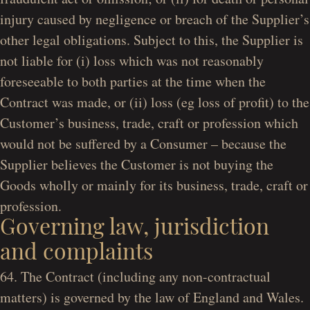
injury caused by negligence or breach of the Supplier’s
other legal obligations. Subject to this, the Supplier is
not liable for (i) loss which was not reasonably
foreseeable to both parties at the time when the
Contract was made, or (ii) loss (eg loss of profit) to the
Customer’s business, trade, craft or profession which
would not be suffered by a Consumer – because the
Supplier believes the Customer is not buying the
Goods wholly or mainly for its business, trade, craft or
profession.
Governing law, jurisdiction
and complaints
64. The Contract (including any non-contractual
matters) is governed by the law of England and Wales.