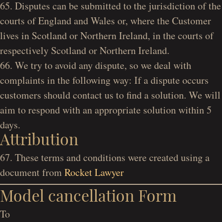
65. Disputes can be submitted to the jurisdiction of the
courts of England and Wales or, where the Customer
lives in Scotland or Northern Ireland, in the courts of
respectively Scotland or Northern Ireland.
66. We try to avoid any dispute, so we deal with
complaints in the following way: If a dispute occurs
customers should contact us to find a solution. We will
aim to respond with an appropriate solution within 5
days.
Attribution
67. These terms and conditions were created using a
document from
Rocket Lawyer
Model cancellation Form
To