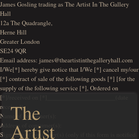
James Gosling trading as The Artist In The Gallery
Hall
12a The Quadrangle,
Herne Hill
Greater London
SE24 9QR
Email address: james@theartistinthegalleryhall.com
I/We[*] hereby give notice that I/We [*] cancel my/our
[*] contract of sale of the following goods [*] [for the
supply of the following service [*], Ordered on
[*]/received on [*]______________________(date
The
received)
Name of consumer(s):
Artist
Address of consumer(s):
Signature of consumer(s) (only if this form is notified