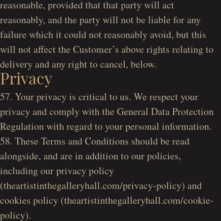
reasonable, provided that that party will act
reasonably, and the party will not be liable for any
failure which it could not reasonably avoid, but this
will not affect the Customer’s above rights relating to
delivery and any right to cancel, below.
Privacy
57. Your privacy is critical to us. We respect your
privacy and comply with the General Data Protection
Regulation with regard to your personal information.
58. These Terms and Conditions should be read
alongside, and are in addition to our policies,
including our privacy policy
(theartistinthegalleryhall.com/privacy-policy) and
cookies policy (theartistinthegalleryhall.com/cookie-
policy).