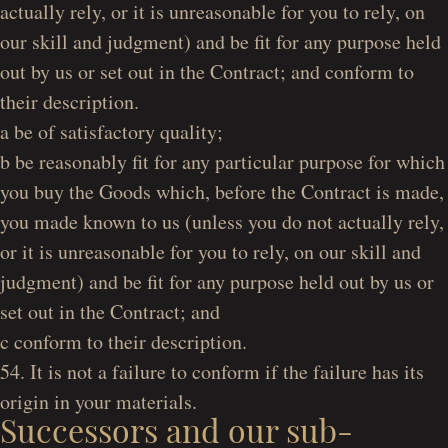
actually rely, or it is unreasonable for you to rely, on
our skill and judgment) and be fit for any purpose held
out by us or set out in the Contract; and conform to
their description.
a be of satisfactory quality;
b be reasonably fit for any particular purpose for which
you buy the Goods which, before the Contract is made,
you made known to us (unless you do not actually rely,
or it is unreasonable for you to rely, on our skill and
judgment) and be fit for any purpose held out by us or
set out in the Contract; and
c conform to their description.
54. It is not a failure to conform if the failure has its
origin in your materials.
Successors and our sub-