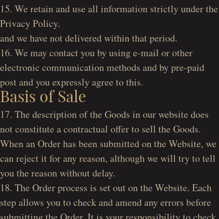
15. We retain and use all information strictly under the
Privacy Policy.
and we have not delivered within that period.
16. We may contact you by using e-mail or other
electronic communication methods and by pre-paid
post and you expressly agree to this.
Basis of Sale
17. The description of the Goods in our website does
not constitute a contractual offer to sell the Goods.
When an Order has been submitted on the Website, we
can reject it for any reason, although we will try to tell
you the reason without delay.
18. The Order process is set out on the Website. Each
step allows you to check and amend any errors before
submitting the Order. It is your responsibility to check