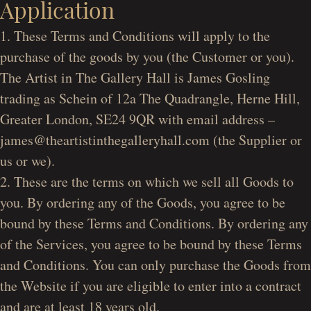
Application
1. These Terms and Conditions will apply to the
purchase of the goods by you (the Customer or you).
The Artist in The Gallery Hall is James Gosling
trading as Schein of 12a The Quadrangle, Herne Hill,
Greater London, SE24 9QR with email address –
james@theartistinthegalleryhall.com (the Supplier or
us or we).
2. These are the terms on which we sell all Goods to
you. By ordering any of the Goods, you agree to be
bound by these Terms and Conditions. By ordering any
of the Services, you agree to be bound by these Terms
and Conditions. You can only purchase the Goods from
the Website if you are eligible to enter into a contract
and are at least 18 years old.