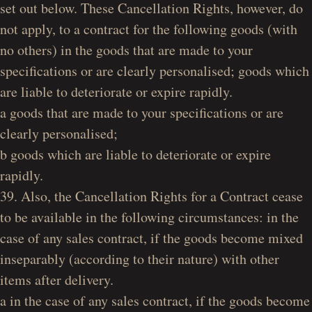
set out below. These Cancellation Rights, however, do
not apply, to a contract for the following goods (with
no others) in the goods that are made to your
specifications or are clearly personalised; goods which
are liable to deteriorate or expire rapidly.
a goods that are made to your specifications or are
clearly personalised;
b goods which are liable to deteriorate or expire
rapidly.
39. Also, the Cancellation Rights for a Contract cease
to be available in the following circumstances: in the
case of any sales contract, if the goods become mixed
inseparably (according to their nature) with other
items after delivery.
a in the case of any sales contract, if the goods become