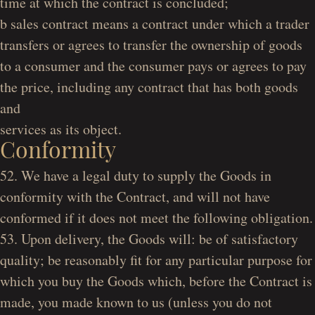
time at which the contract is concluded;
b sales contract
means a contract under which a trader
transfers or agrees to transfer the ownership of goods
to a consumer and the consumer pays or agrees to pay
the price, including any contract that has both goods
and
services as its object.
Conformity
52. We have a legal duty to supply the Goods in
conformity with the Contract, and will not have
conformed if it does not meet the following obligation.
53. Upon delivery, the Goods will: be of satisfactory
quality; be reasonably fit for any particular purpose for
which you buy the Goods which, before the Contract is
made, you made known to us (unless you do not