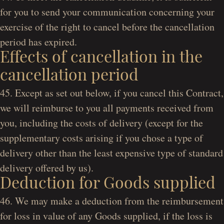
for you to send your communication concerning your
exercise of the right to cancel before the cancellation
period has expired.
Effects of cancellation in the
cancellation period
45. Except as set out below, if you cancel this Contract,
we will reimburse to you all payments received from
you, including the costs of delivery (except for the
supplementary costs arising if you chose a type of
delivery other than the least expensive type of standard
delivery offered by us).
Deduction for Goods supplied
46. We may make a deduction from the reimbursement
for loss in value of any Goods supplied, if the loss is