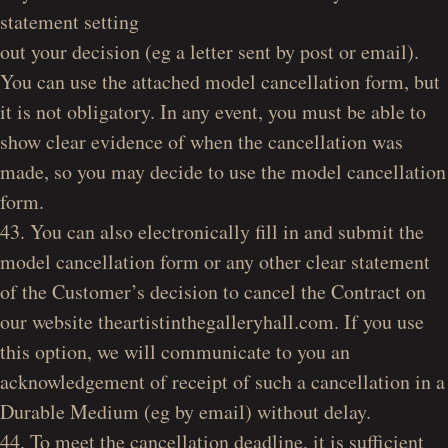
statement setting
out your decision (eg a letter sent by post or email).
You can use the attached model cancellation form, but
it is not obligatory. In any event, you must be able to
show clear evidence of when the cancellation was
made, so you may decide to use the model cancellation
form.
43. You can also electronically fill in and submit the
model cancellation form or any other clear statement
of the Customer’s decision to cancel the Contract on
our website theartistinthegalleryhall.com. If you use
this option, we will communicate to you an
acknowledgement of receipt of such a cancellation in a
Durable Medium (eg by email) without delay.
44. To meet the cancellation deadline, it is sufficient