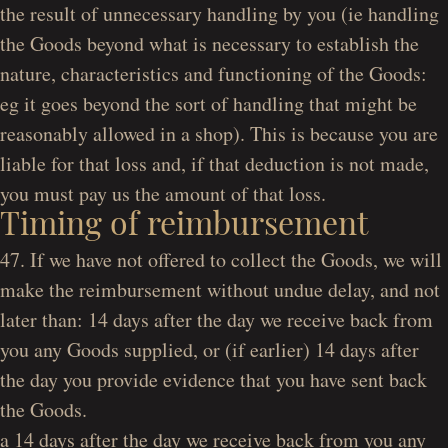
the result of unnecessary handling by you (ie handling
the Goods beyond what is necessary to establish the
nature, characteristics and functioning of the Goods:
eg it goes beyond the sort of handling that might be
reasonably allowed in a shop). This is because you are
liable for that loss and, if that deduction is not made,
you must pay us the amount of that loss.
Timing of reimbursement
47. If we have not offered to collect the Goods, we will
make the reimbursement without undue delay, and not
later than: 14 days after the day we receive back from
you any Goods supplied, or (if earlier) 14 days after
the day you provide evidence that you have sent back
the Goods.
a 14 days after the day we receive back from you any