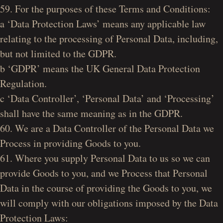
59. For the purposes of these Terms and Conditions:
a ‘Data Protection Laws’ means any applicable law
relating to the processing of Personal Data, including,
but not limited to the GDPR.
b ‘GDPR’ means the UK General Data Protection
Regulation.
c ‘Data Controller’, ‘Personal Data’ and ‘Processing’
shall have the same meaning as in the GDPR.
60. We are a Data Controller of the Personal Data we
Process in providing Goods to you.
61. Where you supply Personal Data to us so we can
provide Goods to you, and we Process that Personal
Data in the course of providing the Goods to you, we
will comply with our obligations imposed by the Data
Protection Laws: