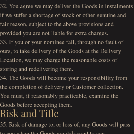
32. You agree we may deliver the Goods in instalments
if we suffer a shortage of stock or other genuine and
fair reason, subject to the above provisions and
provided you are not liable for extra charges.
33. If you or your nominee fail, through no fault of
ours, to take delivery of the Goods at the Delivery
Location, we may charge the reasonable costs of
storing and redelivering them.
34. The Goods will become your responsibility from
the completion of delivery or Customer collection.
You must, if reasonably practicable, examine the
Goods before accepting them.
Risk and Title
35. Risk of damage to, or loss of, any Goods will pass
to you when the Goods are delivered to you.