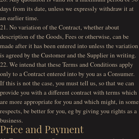
days from its date, unless we expressly withdraw it at
an earlier time.
21. No variation of the Contract, whether about
description of the Goods, Fees or otherwise, can be
made after it has been entered into unless the variation
is agreed by the Customer and the Supplier in writing.
22. We intend that these Terms and Conditions apply
only to a Contract entered into by you as a Consumer.
If this is not the case, you must tell us, so that we can
provide you with a different contract with terms which
are more appropriate for you and which might, in some
respects, be better for you, eg by giving you rights as a
business.
Price and Payment