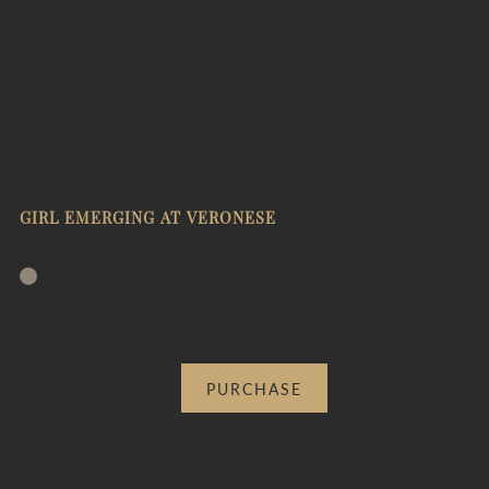
GIRL EMERGING AT VERONESE
PURCHASE