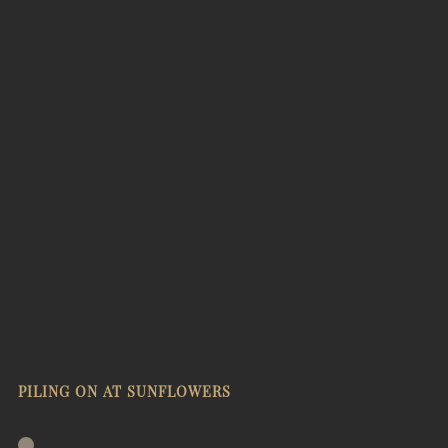
PILING ON AT SUNFLOWERS