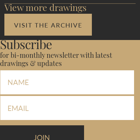
View more drawings
VISIT THE ARCHIVE
Subscribe
for bi-monthly newsletter with latest
drawings & updates