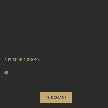
A PUSH & A SHOVE
PURCHASE