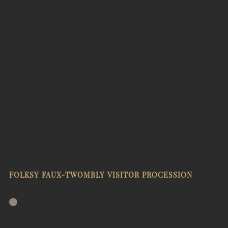
FOLKSY FAUX-TWOMBLY VISITOR PROCESSION