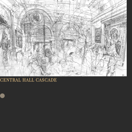
CENTRAL HALL CASCADE