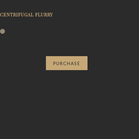
CENTRIFUGAL FLURRY
PURCHASE