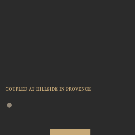
COUPLED AT HILLSIDE IN PROVENCE