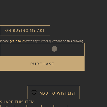
ON BUYING MY ART
Please
get in touch
with any further questions on this drawing.
FOLKSY
PURCHASE
FAUX-
TWOMBLY
VISITOR
PROCESSION
QUANTITY
ADD TO WISHLIST
SHARE THIS ITEM