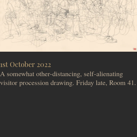
1st October 2022
A somewhat other-distancing, self-alienating
visitor procession drawing. Friday late, Room 41.