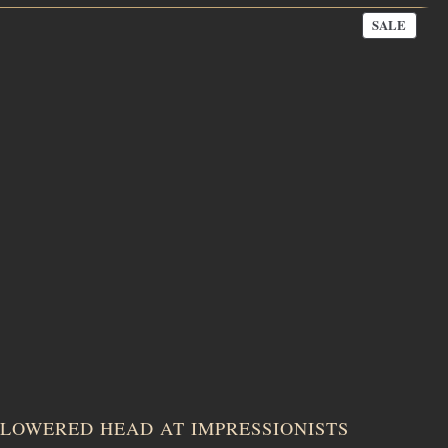
PROD
SALE
ON
SALE
LOWERED HEAD AT IMPRESSIONISTS