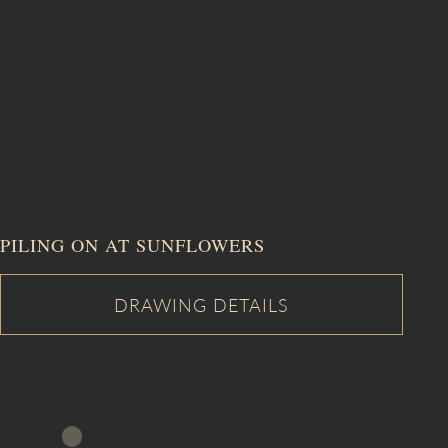
PILING ON AT SUNFLOWERS