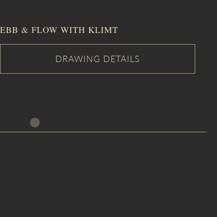
EBB & FLOW WITH KLIMT