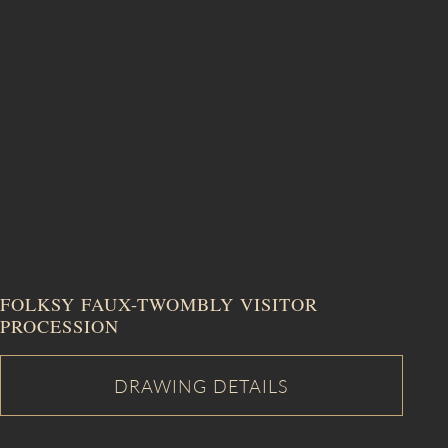
FOLKSY FAUX-TWOMBLY VISITOR
PROCESSION