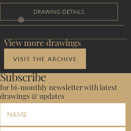
View more drawings
VISIT THE ARCHIVE
Subscribe
for bi-monthly newsletter with latest
drawings & updates