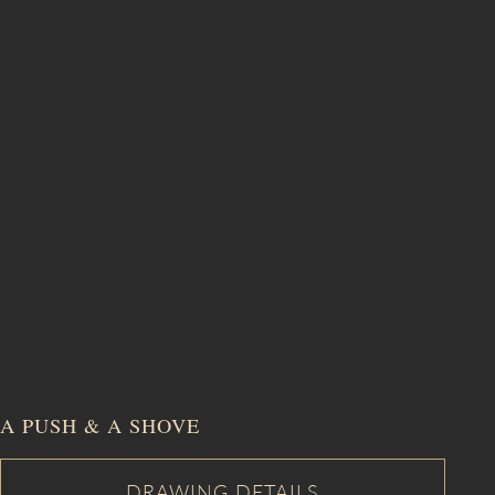
A PUSH & A SHOVE