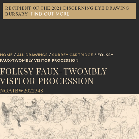
RECIPIENT OF THE 2021 DISCERNING EYE DRAWING
FIND OUT MORE
BURSARY
HOME
/
ALL DRAWINGS
/
SURREY CARTRIDGE
/ FOLKSY
FAUX-TWOMBLY VISITOR PROCESSION
FOLKSY FAUX-TWOMBLY
VISITOR PROCESSION
NGA1BW2022348