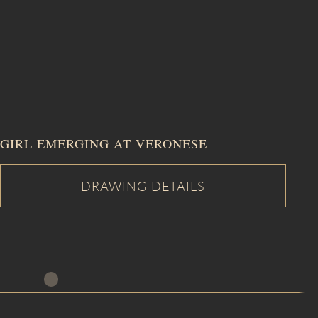
GIRL EMERGING AT VERONESE