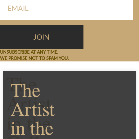
UNSUBSCRIBE AT ANY TIME.
WE PROMISE NOT TO SPAM YOU.
The
The
Artist
Artist
in the
in the