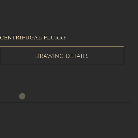
CENTRIFUGAL FLURRY