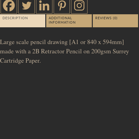
DESCRIPTION
ADDITIONAL
REVIEWS (0)
INFORMATION
Large scale pencil drawing [A1 or 840 x 594mm]
made with a 2B Retractor Pencil on 200gsm Surrey
Cartridge Paper.