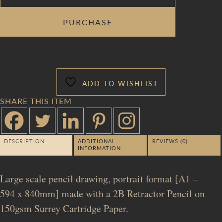
DEATH
PURCHASE
OF
EURYDICE
[VERSIONING]
QUANTITY
ADD TO WISHLIST
SHARE THIS ITEM
DESCRIPTION
ADDITIONAL
REVIEWS (0)
INFORMATION
Large scale pencil drawing, portrait format [A1 –
594 x 840mm] made with a 2B Retractor Pencil on
150gsm Surrey Cartridge Paper.