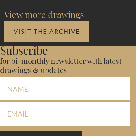
View more drawings
VISIT THE ARCHIVE
Subscribe
for bi-monthly newsletter with latest
drawings & updates