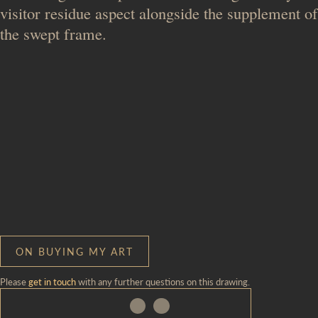
visitor residue aspect alongside the supplement of
the swept frame.
ON BUYING MY ART
Please
get in touch
with any further questions on this drawing.