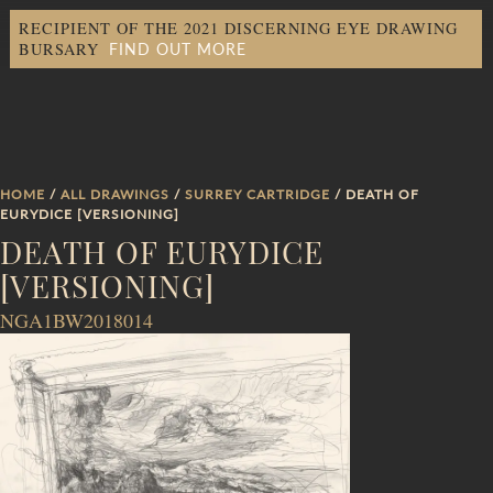
RECIPIENT OF THE 2021 DISCERNING EYE DRAWING
FIND OUT MORE
BURSARY
HOME
/
ALL DRAWINGS
/
SURREY CARTRIDGE
/ DEATH OF
EURYDICE [VERSIONING]
DEATH OF EURYDICE
[VERSIONING]
NGA1BW2018014