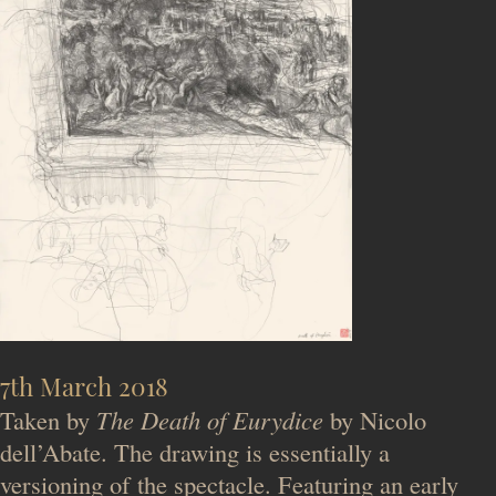
7th March 2018
Taken by
The Death of Eurydice
by Nicolo
dell’Abate. The drawing is essentially a
versioning of the spectacle. Featuring an early