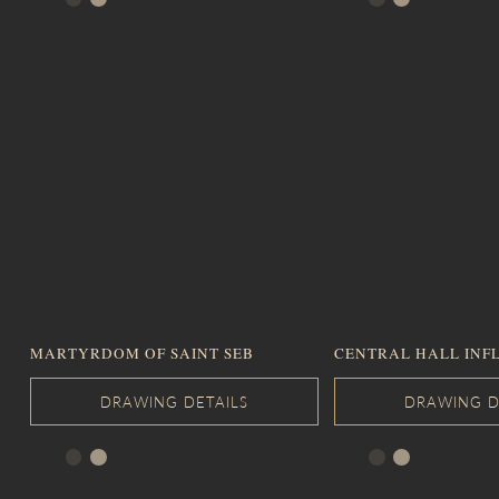
MARTYRDOM OF SAINT SEB
CENTRAL HALL INF