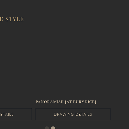
D STYLE
PANORAMISH [AT EURYDICE]