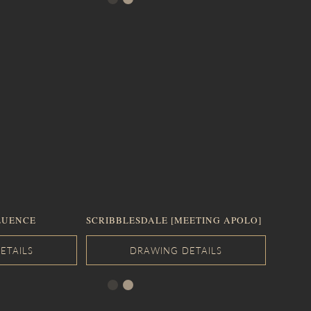
LUENCE
SCRIBBLESDALE [MEETING APOLO]