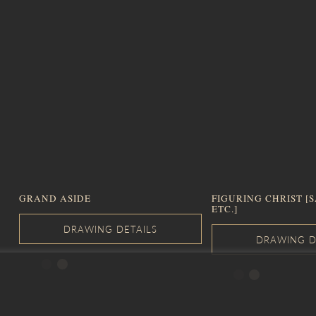
GRAND ASIDE
FIGURING CHRIST [
ETC.]