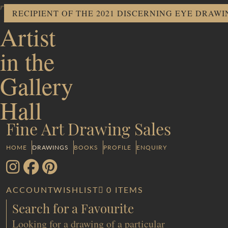
The
RECIPIENT OF THE 2021 DISCERNING EYE DRAW
Artist
in the
Gallery
Hall
Fine Art Drawing Sales
HOME
DRAWINGS
BOOKS
PROFILE
ENQUIRY
ACCOUNT
WISHLIST
0 ITEMS
Search for a Favourite
Looking for a drawing of a particular