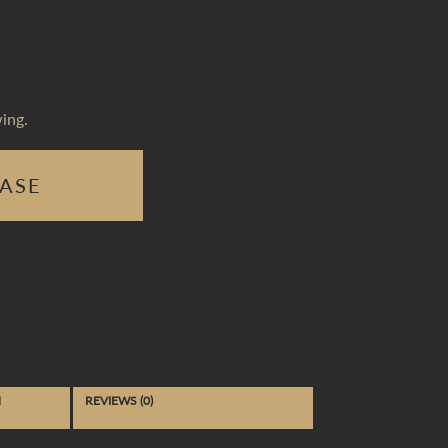
ing.
ASE
N
REVIEWS (0)