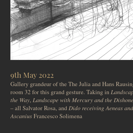
9th May 2022
Gallery grandeur of the The Julia and Hans Rausin
room 32 for this grand gesture. Taking in
Landscap
the Way
,
Landscape with Mercury and the Disho
– all Salvator Rosa, and
Dido receiving Aeneas and
Ascanius
Francesco Solimena