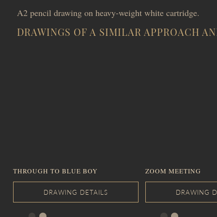
A2 pencil drawing on heavy-weight white cartridge.
DRAWINGS OF A SIMILAR APPROACH AN
THROUGH TO BLUE BOY
ZOOM MEETING