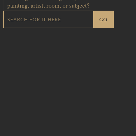
painting, artist, room, or subject?