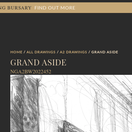
FIND OUT MORE
ING BURSARY
HOME
/
ALL DRAWINGS
/
A2 DRAWINGS
/ GRAND ASIDE
GRAND ASIDE
NGA2BW2022452