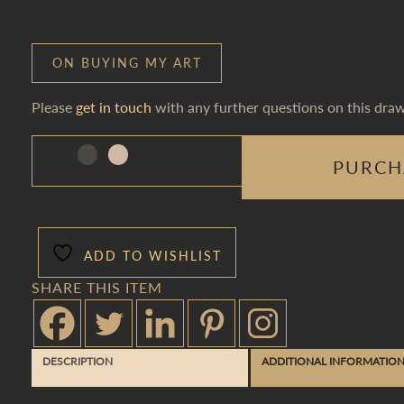
ON BUYING MY ART
Please
get in touch
with any further questions on this draw
PURCH
ADD TO WISHLIST
SHARE THIS ITEM
DESCRIPTION
ADDITIONAL INFORMATIO