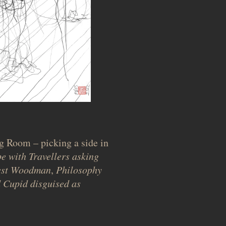
g Room – picking a side in
e with Travellers asking
nest Woodman
,
Philosophy
 Cupid disguised as