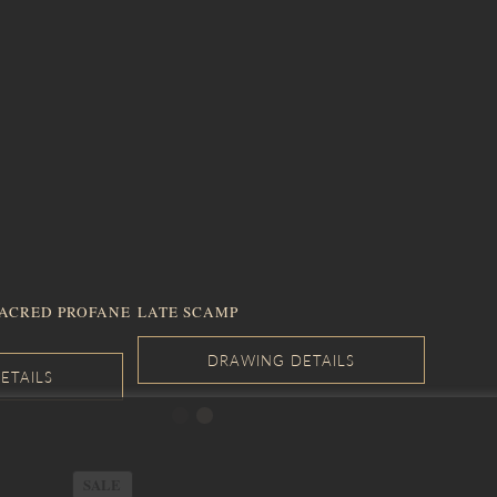
SACRED PROFANE
LATE SCAMP
PRODUCT
SALE