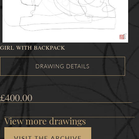
GIRL WITH BACKPACK
£
400.00
View more drawings
VISIT THE ARCHIVE