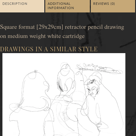
DESCRIPTION
ADDITIONAL
REVIEWS (0)
INFORMATION
Square format [29x29cm] retractor pencil drawing
on medium weight white cartridge
DRAWINGS IN A SIMILAR STYLE