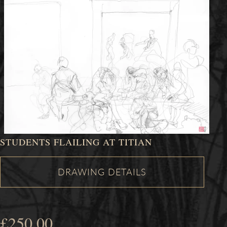
STUDENTS FLAILING AT TITIAN
£
250.00