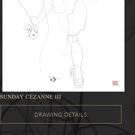
SUNDAY CÉZANNE III