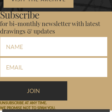
Subscribe
for bi-monthly newsletter with latest
drawings & updates
UNSUBSCRIBE AT ANY TIME.
WE PROMISE NOT TO SPAM YOU.