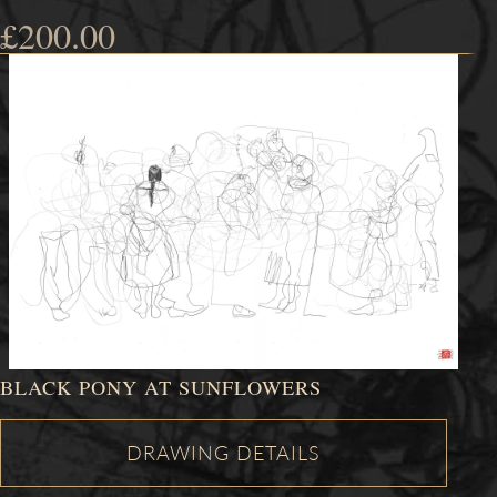
£
200.00
BLACK PONY AT SUNFLOWERS