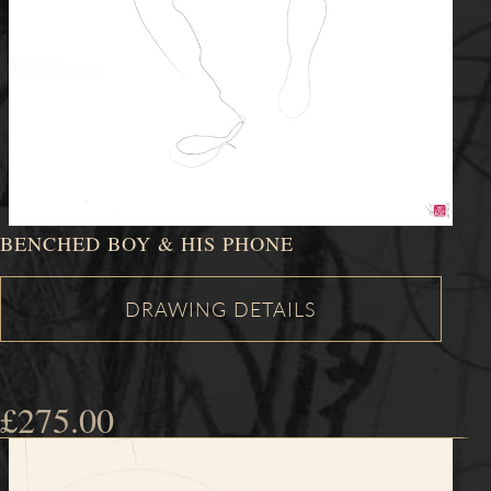
BENCHED BOY & HIS PHONE
£
275.00