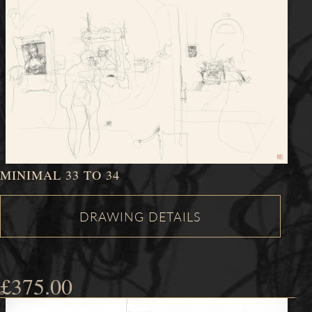
MINIMAL 33 TO 34
£
375.00