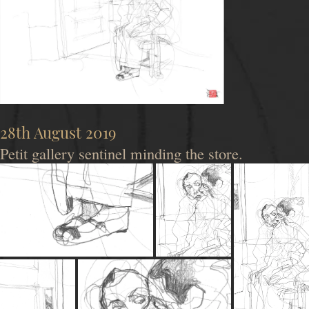
28th August 2019
Petit gallery sentinel minding the store.