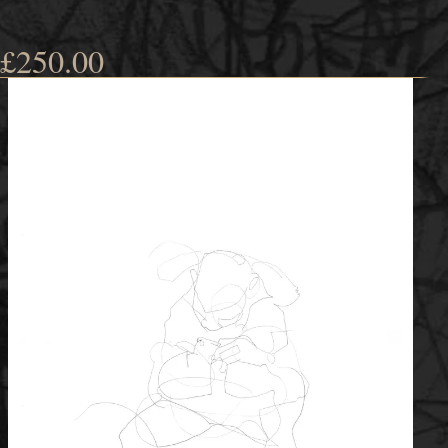
£
250.00