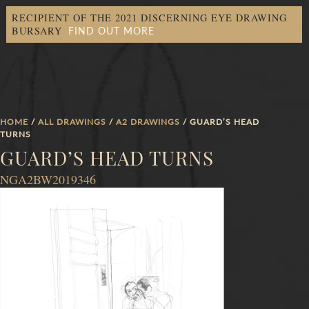
RECIPIENT OF THE 2021 DISCERNING EYE DRAWING
FIND OUT MORE
BURSARY
HOME
/
ALL DRAWINGS
/
A2 DRAWINGS
/ GUARD’S HEAD
TURNS
GUARD’S HEAD TURNS
NGA2BW2019346