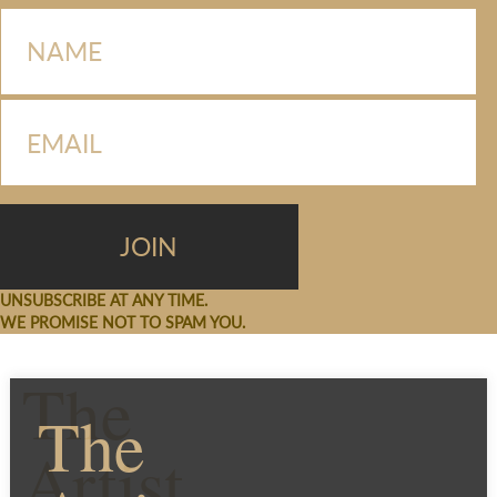
UNSUBSCRIBE AT ANY TIME.
WE PROMISE NOT TO SPAM YOU.
The
The
Artist