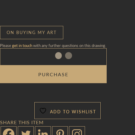
ON BUYING MY ART
Please
get in touch
with any further questions on this drawing.
SURPRISE
PURCHASE
WEAVE
QUANTITY
ADD TO WISHLIST
SHARE THIS ITEM