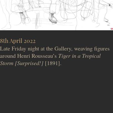
8th April 2022
Late Friday night at the Gallery, weaving figures
around Henri Rousseau’s
Tiger in a Tropical
Storm [Surprised!]
[1891].