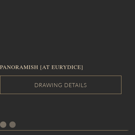
PANORAMISH [AT EURYDICE]