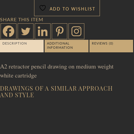
ADD TO WISHLIST
SHARE THIS ITEM
DESCRIPTION
ADDITIONAL
REVIEWS (0)
INFORMATION
A2 retractor pencil drawing on medium weight
white cartridge
DRAWINGS OF A SIMILAR APPROACH
AND STYLE