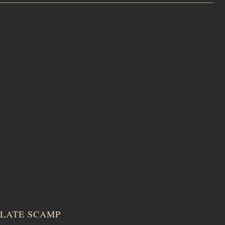
LATE SCAMP