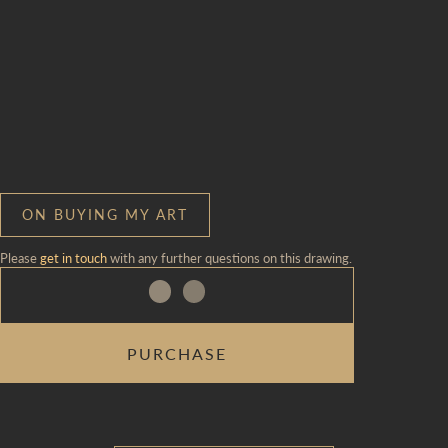
ON BUYING MY ART
Please
get in touch
with any further questions on this drawing.
NAMING
PURCHASE
CEREMONY
|
ROOM
29
QUANTITY