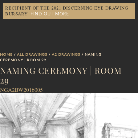
RECIPIENT OF THE 2021 DISCERNING EYE DRAWING
FIND OUT MORE
BURSARY
HOME
/
ALL DRAWINGS
/
A2 DRAWINGS
/ NAMING
CEREMONY | ROOM 29
NAMING CEREMONY | ROOM
29
NGA2BW2016005