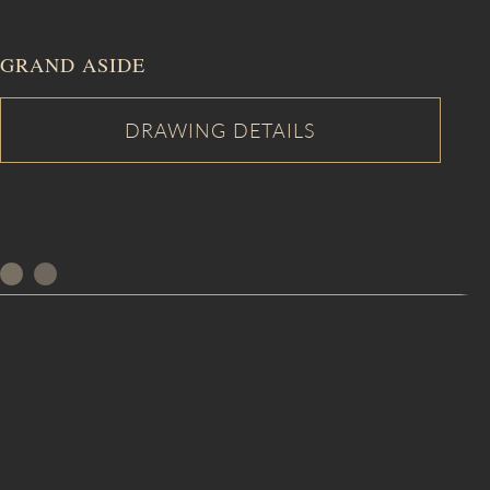
GRAND ASIDE