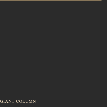
GIANT COLUMN