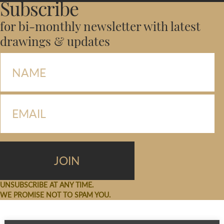
Subscribe
for bi-monthly newsletter with latest
drawings & updates
UNSUBSCRIBE AT ANY TIME.
WE PROMISE NOT TO SPAM YOU.