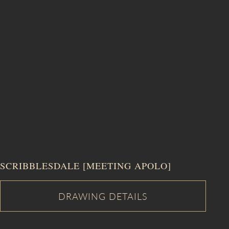
SCRIBBLESDALE [MEETING APOLO]