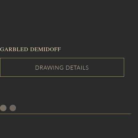
GARBLED DEMIDOFF