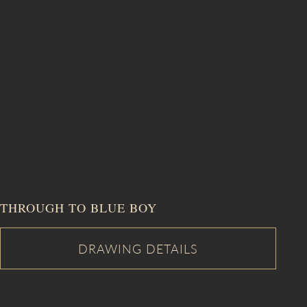
THROUGH TO BLUE BOY