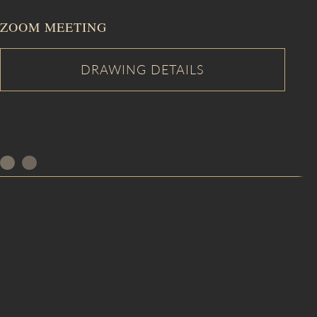
ZOOM MEETING