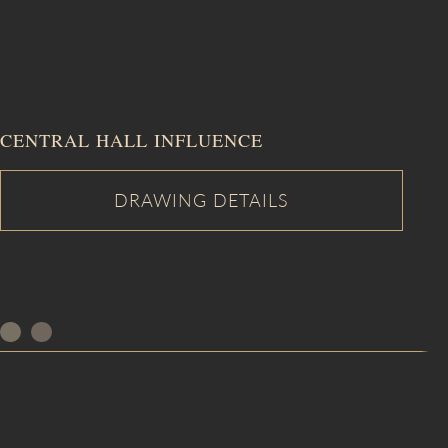
CENTRAL HALL INFLUENCE