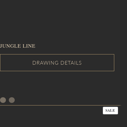
JUNGLE LINE
PROD
SALE
ON
SALE