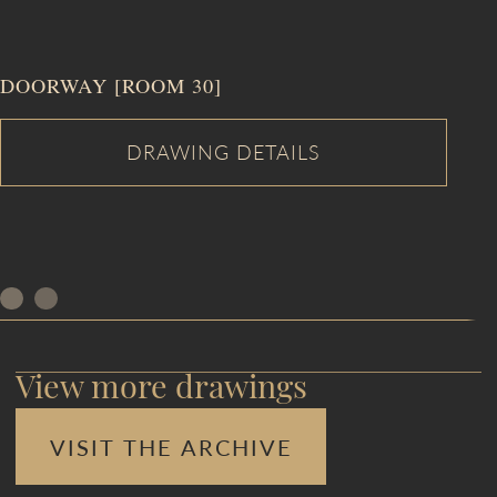
DOORWAY [ROOM 30]
View more drawings
VISIT THE ARCHIVE