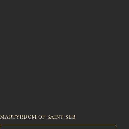
MARTYRDOM OF SAINT SEB