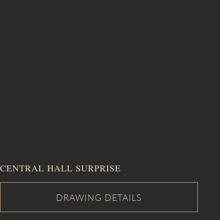
CENTRAL HALL SURPRISE