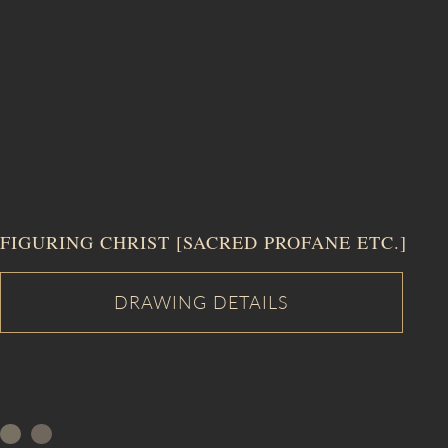
FIGURING CHRIST [SACRED PROFANE ETC.]