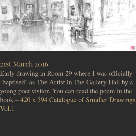
21st March 2016
Early drawing in Room 29 where I was officially
‘baptised’ as The Artist in The Gallery Hall by a
young poet visitor. You can read the poem in the
book –
420 x 594 Catalogue of Smaller Drawings
Vol.1