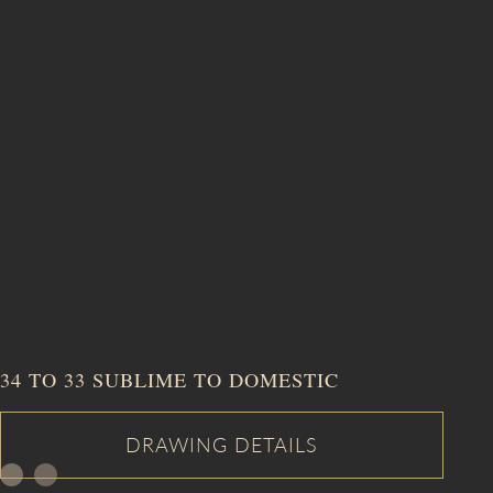
34 TO 33 SUBLIME TO DOMESTIC