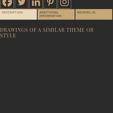
DESCRIPTION
ADDITIONAL
REVIEWS (0)
INFORMATION
DRAWINGS OF A SIMILAR THEME OR
STYLE