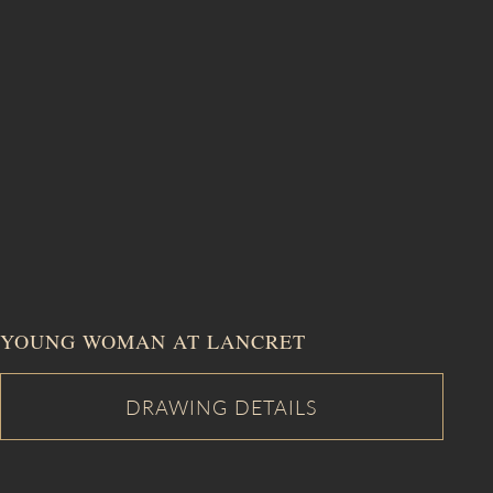
YOUNG WOMAN AT LANCRET