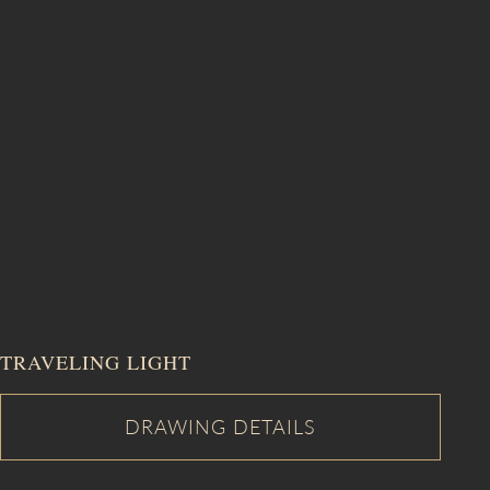
TRAVELING LIGHT