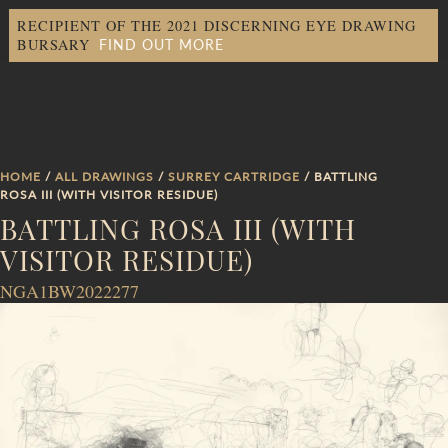
RECIPIENT OF THE 2021 DISCERNING EYE DRAWING
FIND OUT MORE
BURSARY
HOME
/
ALL DRAWINGS
/
SURREY CARTRIDGE
/ BATTLING
ROSA III (WITH VISITOR RESIDUE)
BATTLING ROSA III (WITH
VISITOR RESIDUE)
NGA1BW2022277