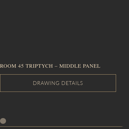
ROOM 45 TRIPTYCH – MIDDLE PANEL