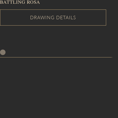
BATTLING ROSA