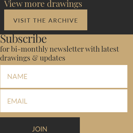
View more drawings
VISIT THE ARCHIVE
Subscribe
for bi-monthly newsletter with latest
drawings & updates