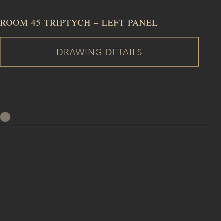
ROOM 45 TRIPTYCH – LEFT PANEL