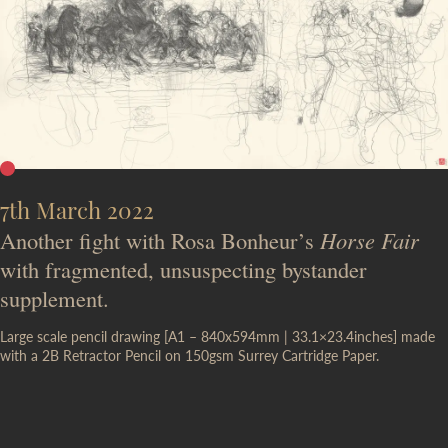
7th March 2022
Another fight with Rosa Bonheur’s
Horse Fair
with fragmented, unsuspecting bystander
supplement.
Large scale pencil drawing [A1 – 840x594mm | 33.1×23.4inches] made
with a 2B Retractor Pencil on 150gsm Surrey Cartridge Paper.