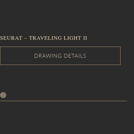
SEURAT – TRAVELING LIGHT II