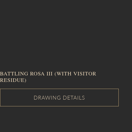
BATTLING ROSA III (WITH VISITOR
RESIDUE)