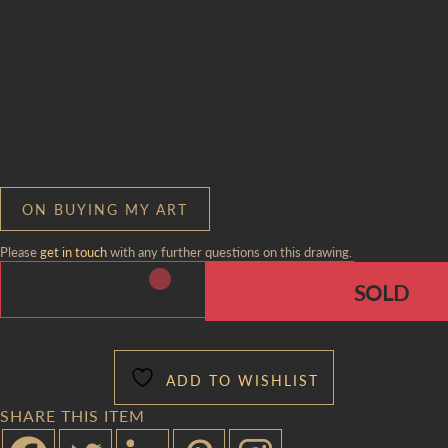
ON BUYING MY ART
Please
get in touch
with any further questions on this drawing.
ADD TO WISHLIST
SHARE THIS ITEM