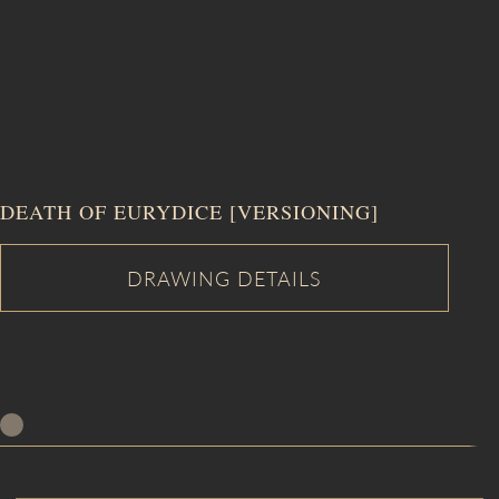
DEATH OF EURYDICE [VERSIONING]