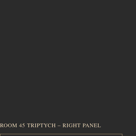
ROOM 45 TRIPTYCH – RIGHT PANEL