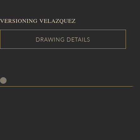
VERSIONING VELAZQUEZ