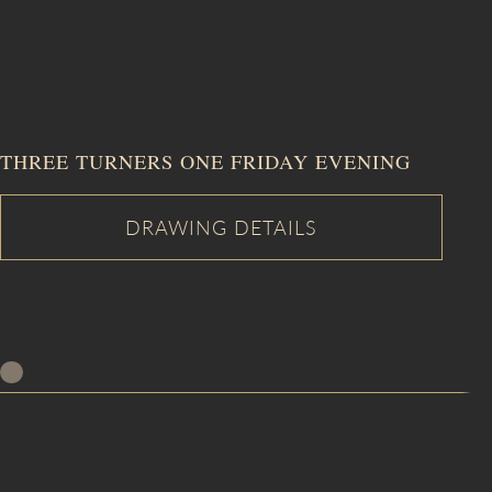
THREE TURNERS ONE FRIDAY EVENING