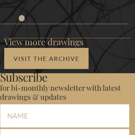
View more drawings
VISIT THE ARCHIVE
Subscribe
for bi-monthly newsletter with latest
drawings & updates