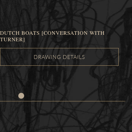
DUTCH BOATS [CONVERSATION WITH
TURNER]