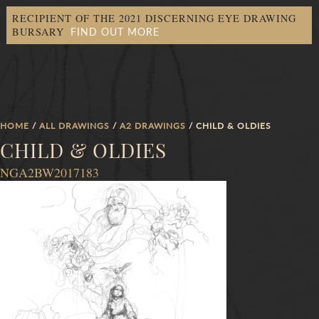
RECIPIENT OF THE 2021 DISCERNING EYE DRAWING
FIND OUT MORE
BURSARY
HOME
/
ALL DRAWINGS
/
A2 DRAWINGS
/ CHILD & OLDIES
CHILD & OLDIES
NGA2BW2017183