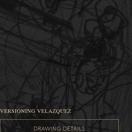
VERSIONING VELAZQUEZ