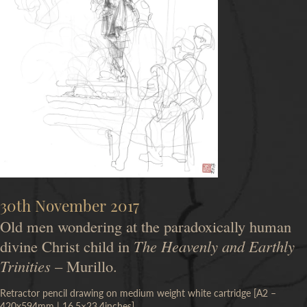
30th November 2017
Old men wondering at the paradoxically human
divine Christ child in
The Heavenly and Earthly
Trinities
– Murillo.
Retractor pencil drawing on medium weight white cartridge [A2 –
420x594mm | 16.5×23.4inches]