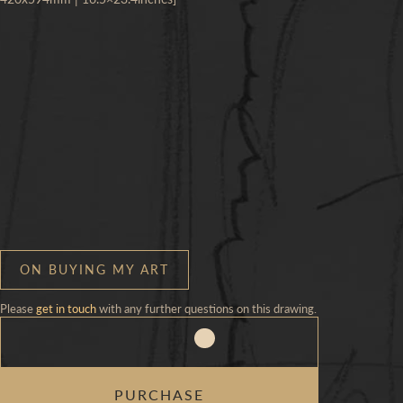
ON BUYING MY ART
Please
get in touch
with any further questions on this drawing.
CHILD
PURCHASE
&