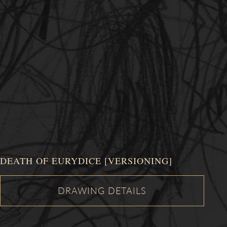
DEATH OF EURYDICE [VERSIONING]