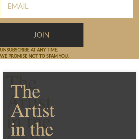
UNSUBSCRIBE AT ANY TIME.
WE PROMISE NOT TO SPAM YOU.
The
The
Artist
Artist
in the
in the