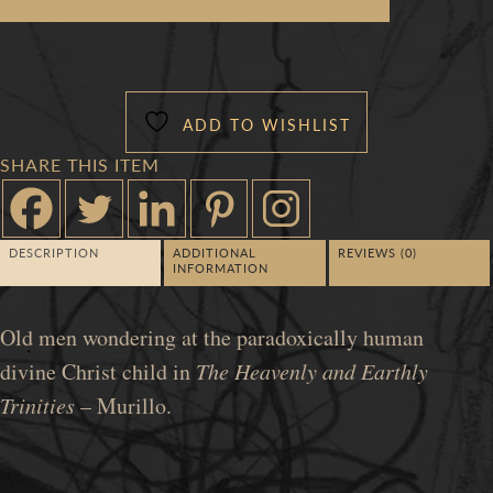
OLDIES
QUANTITY
ADD TO WISHLIST
SHARE THIS ITEM
DESCRIPTION
ADDITIONAL
REVIEWS (0)
INFORMATION
Old men wondering at the paradoxically human
divine Christ child in
The Heavenly and Earthly
Trinities
– Murillo.