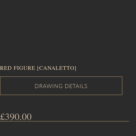
RED FIGURE [CANALETTO]
£
390.00