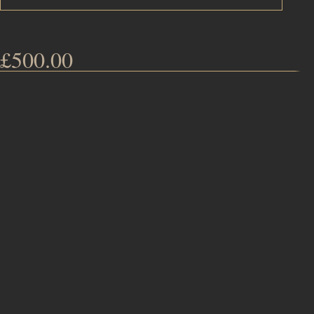
£
500.00