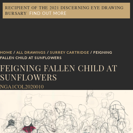
RECIPIENT OF THE 2021 DISCERNING EYE DRAWING
FIND OUT MORE
BURSARY
HOME
/
ALL DRAWINGS
/
SURREY CARTRIDGE
/ FEIGNING
FALLEN CHILD AT SUNFLOWERS
FEIGNING FALLEN CHILD AT
SUNFLOWERS
NGA1COL2020010