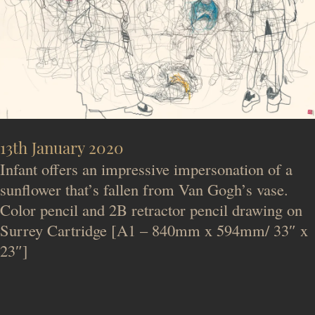
13th January 2020
Infant offers an impressive impersonation of a
sunflower that’s fallen from Van Gogh’s vase.
Color pencil and 2B retractor pencil drawing on
Surrey Cartridge [A1 – 840mm x 594mm/ 33″ x
23″]