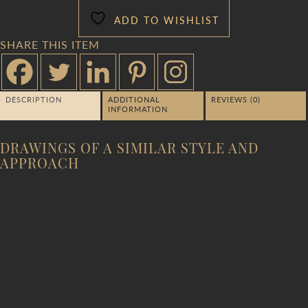
ADD TO WISHLIST
SHARE THIS ITEM
DESCRIPTION
ADDITIONAL
REVIEWS (0)
INFORMATION
DRAWINGS OF A SIMILAR STYLE AND
APPROACH