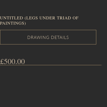
UNTITLED (LEGS UNDER TRIAD OF
PAINTINGS)
£
500.00