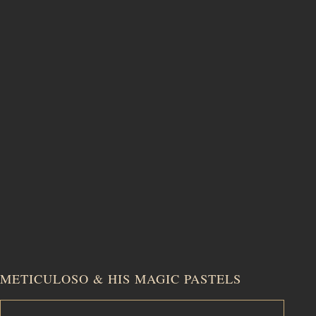
METICULOSO & HIS MAGIC PASTELS