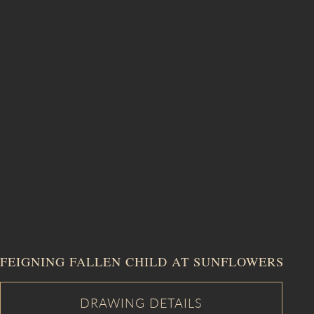
FEIGNING FALLEN CHILD AT SUNFLOWERS