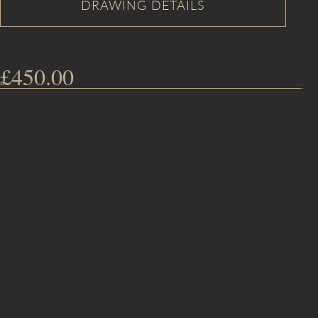
£
450.00