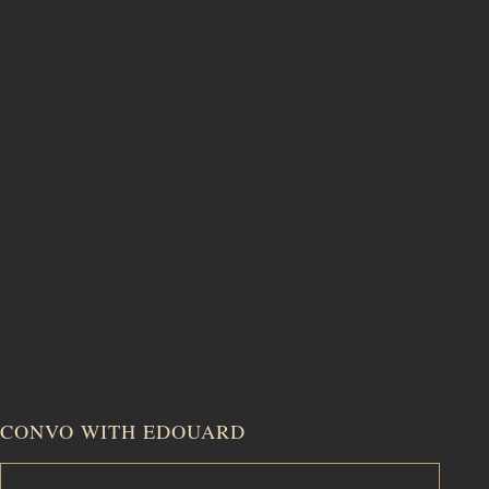
CONVO WITH EDOUARD