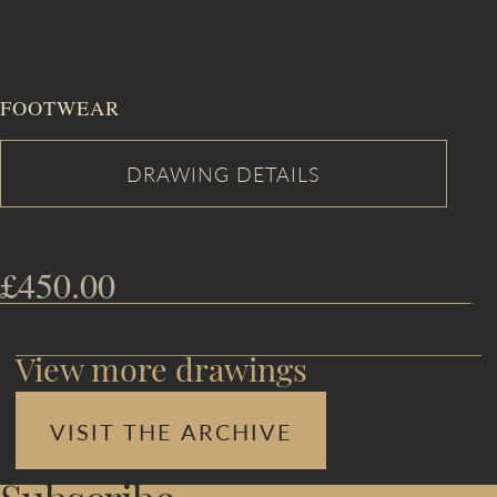
FOOTWEAR
£
450.00
View more drawings
VISIT THE ARCHIVE