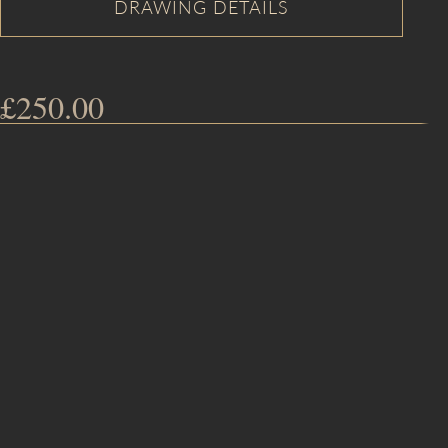
£
250.00