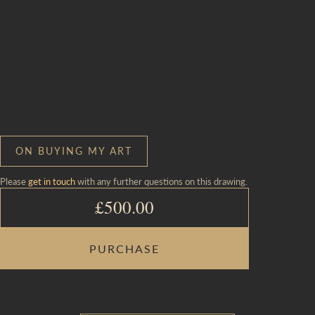
ON BUYING MY ART
Please
get in touch
with any further questions on this drawing.
£
500.00
FEIGNING
PURCHASE
FALLEN
CHILD
AT
SUNFLOWERS
QUANTITY