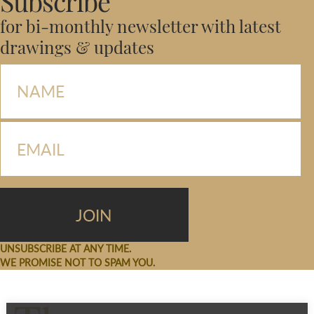
Subscribe
for bi-monthly newsletter with latest
drawings & updates
UNSUBSCRIBE AT ANY TIME.
WE PROMISE NOT TO SPAM YOU.