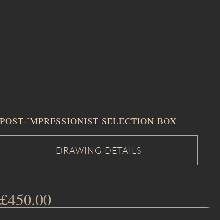
POST-IMPRESSIONIST SELECTION BOX
£
450.00