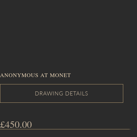
ANONYMOUS AT MONET
£
450.00