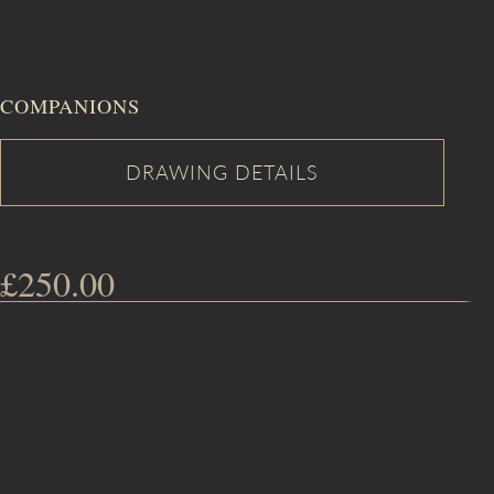
COMPANIONS
£
250.00