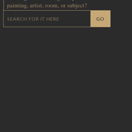
painting, artist, room, or subject?