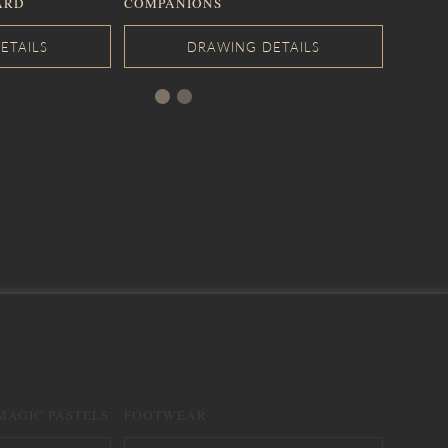
ARD
COMPANIONS
MAGIC PASTELS
FOOTWEAR