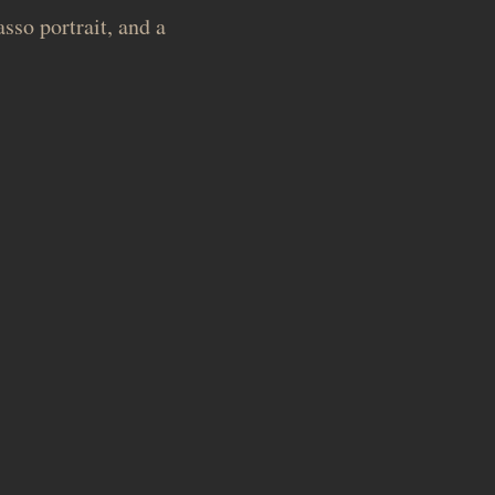
sso portrait, and a