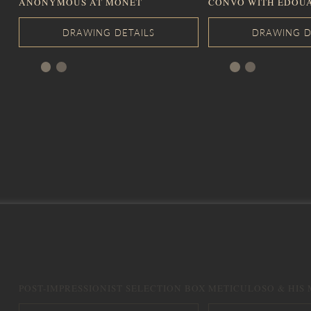
ANONYMOUS AT MONET
CONVO WITH EDOU
POST-IMPRESSIONIST SELECTION BOX
METICULOSO & HIS 