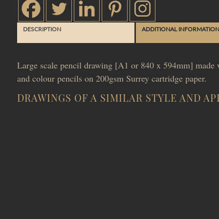
DESCRIPTION
ADDITIONAL INFORMATIO
Large scale pencil drawing [A1 or 840 x 594mm] made w
and colour pencils on 200gsm Surrey cartridge paper.
DRAWINGS OF A SIMILAR STYLE AND A