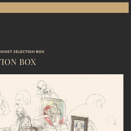
IONIST SELECTION BOX
TION BOX