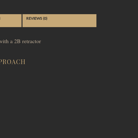
N
REVIEWS (0)
ith a 2B retractor
PPROACH