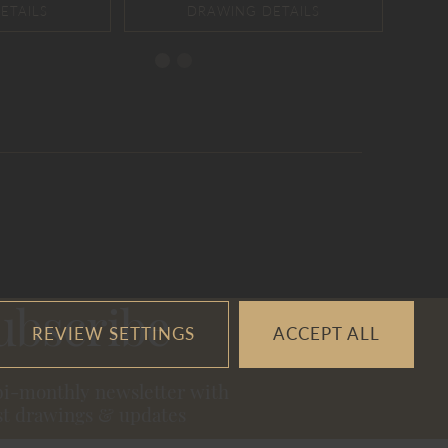
ubscribe
REVIEW SETTINGS
ACCEPT ALL
bi-monthly newsletter with
st drawings & updates