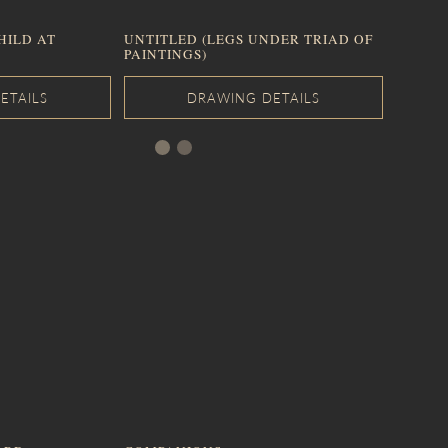
HILD AT
UNTITLED (LEGS UNDER TRIAD OF
PAINTINGS)