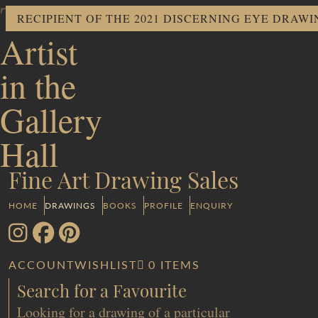
The
RECIPIENT OF THE 2021 DISCERNING EYE DRAW
Artist
in the
Gallery
Hall
Fine Art Drawing Sales
HOME
DRAWINGS
BOOKS
PROFILE
ENQUIRY
ACCOUNT
WISHLIST
0 ITEMS
Search for a Favourite
Looking for a drawing of a particular