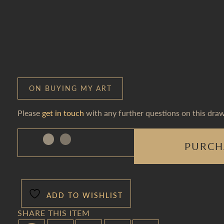
ON BUYING MY ART
Please
get in touch
with any further questions on this draw
PURCH
ADD TO WISHLIST
SHARE THIS ITEM