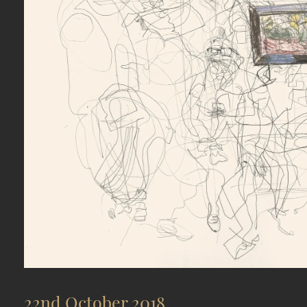
22nd October 2018