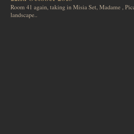
Room 41 again, taking in Misia Set, Madame , Pica
landscape..