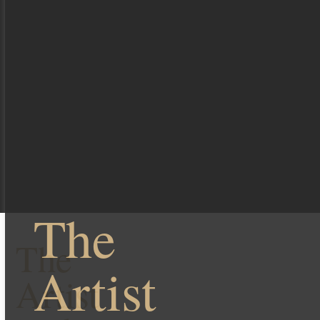
The
The
Artist
Artist