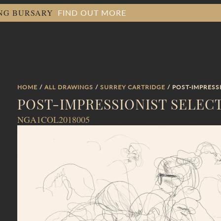
FIND OUT MORE
ING BURSARY
HOME
/
ALL DRAWINGS
/
SURREY CARTRIDGE
/ POST-IMPRESS
POST-IMPRESSIONIST SELEC
NGA1COL2018005