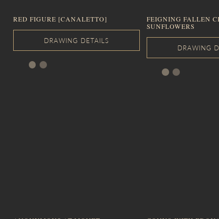
RED FIGURE [CANALETTO]
FEIGNING FALLEN C
SUNFLOWERS