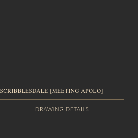
SCRIBBLESDALE [MEETING APOLO]