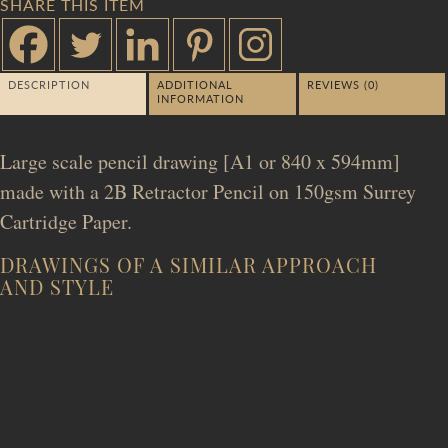
SHARE THIS ITEM
DESCRIPTION
ADDITIONAL
REVIEWS (0)
INFORMATION
Large scale pencil drawing [A1 or 840 x 594mm]
made with a 2B Retractor Pencil on 150gsm Surrey
Cartridge Paper.
DRAWINGS OF A SIMILAR APPROACH
AND STYLE