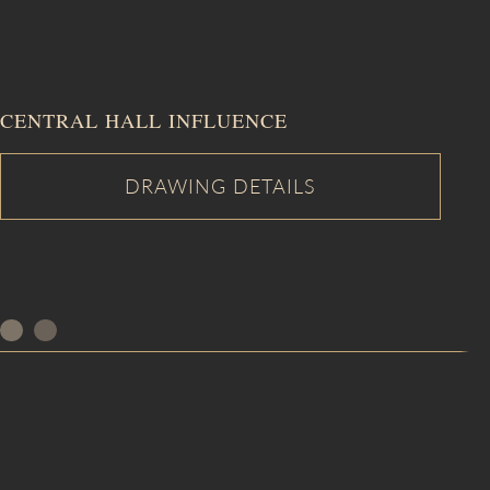
CENTRAL HALL INFLUENCE