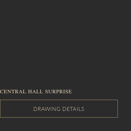
CENTRAL HALL SURPRISE