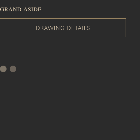
GRAND ASIDE