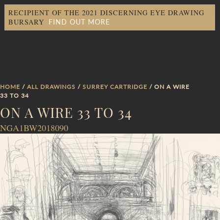
RECIPIENT OF THE 2021 DISCERNING EYE DRAWING
FIND OUT MORE
BURSARY
HOME
/
ALL DRAWINGS
/
SURREY CARTRIDGE
/ ON A WIRE
33 TO 34
ON A WIRE 33 TO 34
NGA1BW2018090