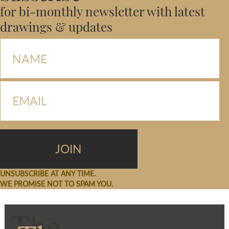
for bi-monthly newsletter with latest
drawings & updates
UNSUBSCRIBE AT ANY TIME.
WE PROMISE NOT TO SPAM YOU.
The