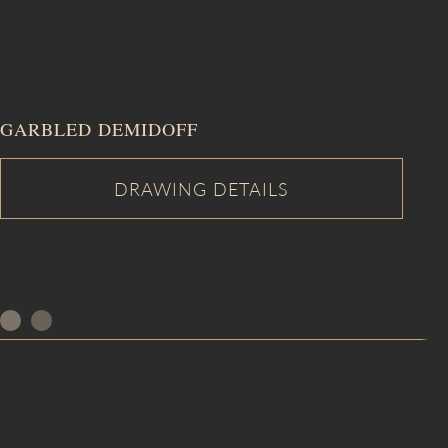
GARBLED DEMIDOFF