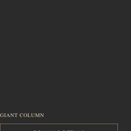
GIANT COLUMN