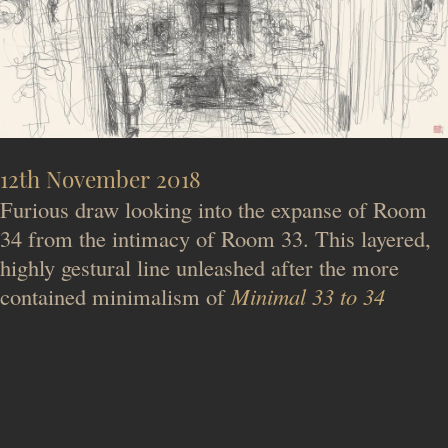
12th November 2018
Furious draw looking into the expanse of Room
34 from the intimacy of Room 33. This layered,
highly gestural line unleashed after the more
contained minimalism of
Minimal 33 to 34