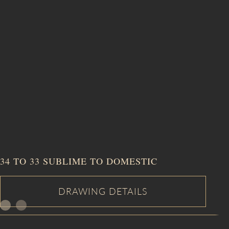
34 TO 33 SUBLIME TO DOMESTIC