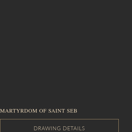
MARTYRDOM OF SAINT SEB