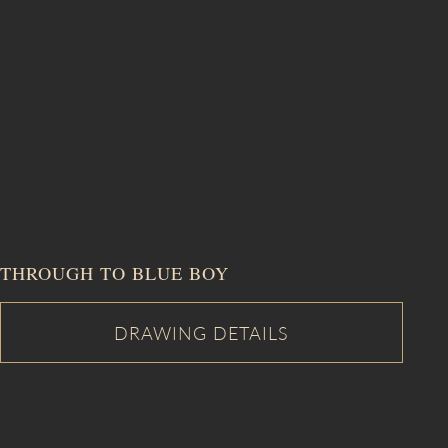
THROUGH TO BLUE BOY