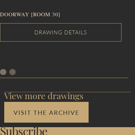
DOORWAY [ROOM 30]
View more drawings
VISIT THE ARCHIVE
Subscribe