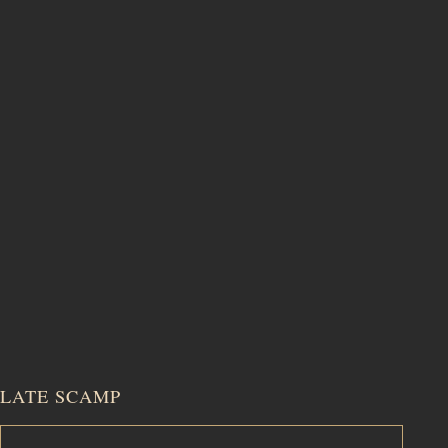
LATE SCAMP