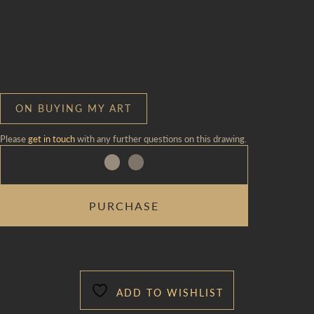
ON BUYING MY ART
Please
get in touch
with any further questions on this drawing.
ON
PURCHASE
A
WIRE
33
TO
34
QUANTITY
ADD TO WISHLIST