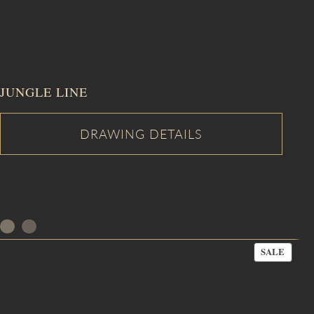
JUNGLE LINE
PROD
SALE
ON
SALE