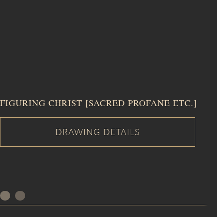
FIGURING CHRIST [SACRED PROFANE ETC.]