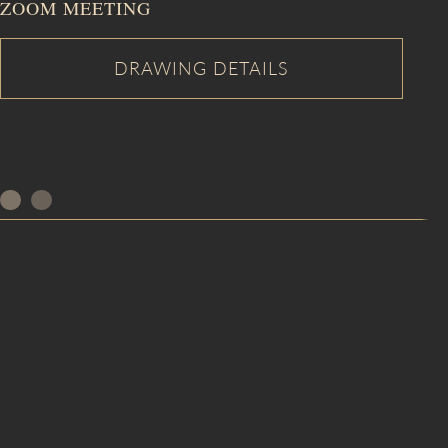
ZOOM MEETING