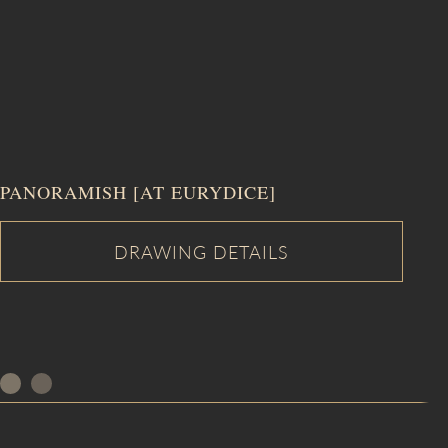
PANORAMISH [AT EURYDICE]