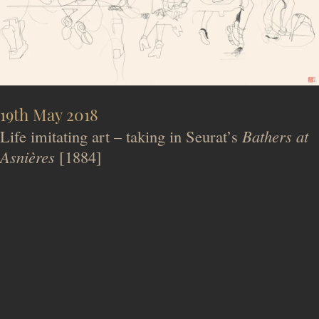
19th May 2018
Life imitating art – taking in Seurat’s
Bathers at
Asnières
[1884]