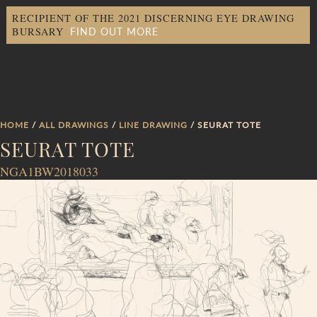
RECIPIENT OF THE 2021 DISCERNING EYE DRAWING
FIND OUT MORE
BURSARY
HOME
/
ALL DRAWINGS
/
LINE DRAWING
/ SEURAT TOTE
SEURAT TOTE
NGA1BW2018033