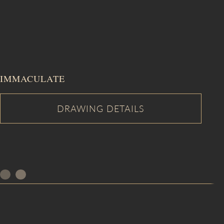
IMMACULATE