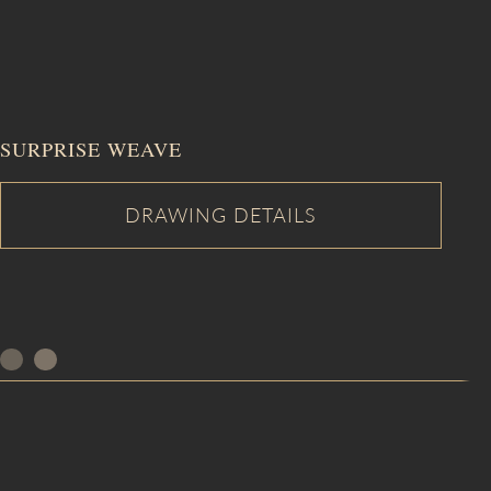
SURPRISE WEAVE