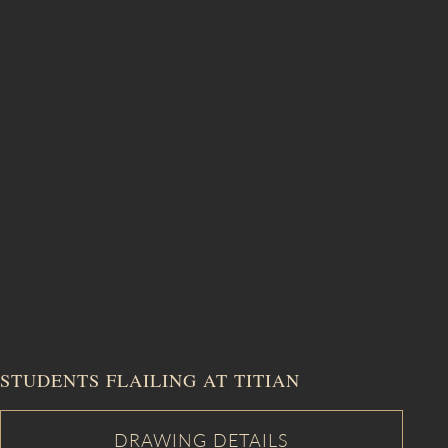
STUDENTS FLAILING AT TITIAN