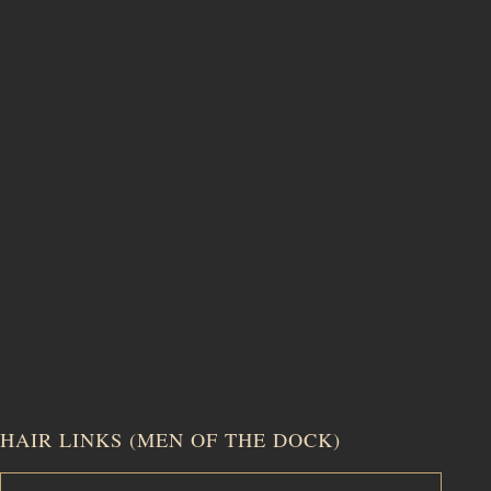
HAIR LINKS (MEN OF THE DOCK)