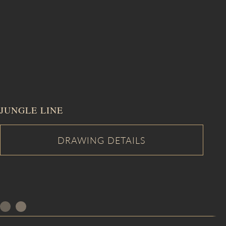
JUNGLE LINE