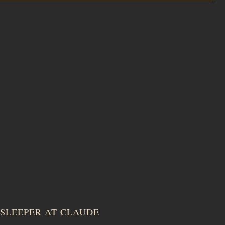
SLEEPER AT CLAUDE