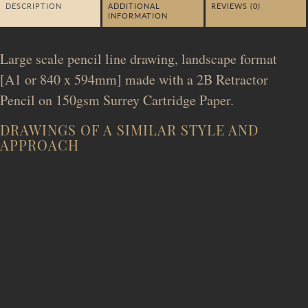
DESCRIPTION
ADDITIONAL
REVIEWS (0)
INFORMATION
Large scale pencil line drawing, landscape format
[A1 or 840 x 594mm] made with a 2B Retractor
Pencil on 150gsm Surrey Cartridge Paper.
DRAWINGS OF A SIMILAR STYLE AND
APPROACH