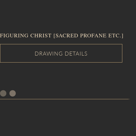
FIGURING CHRIST [SACRED PROFANE ETC.]