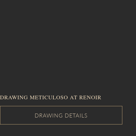
DRAWING METICULOSO AT RENOIR