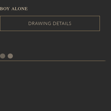
BOY ALONE