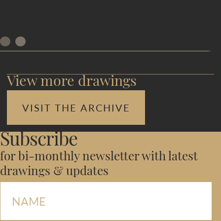
View more drawings
VISIT THE ARCHIVE
Subscribe
for bi-monthly newsletter with latest
drawings & updates