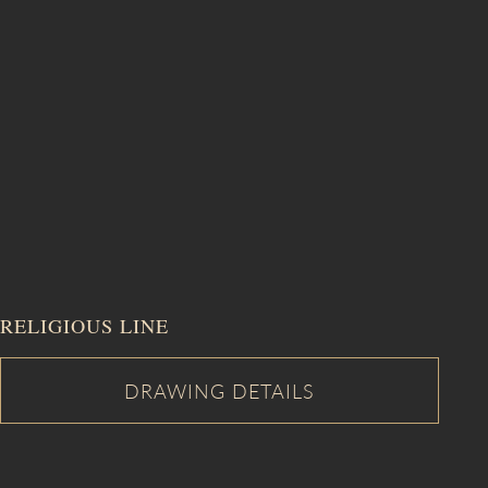
RELIGIOUS LINE