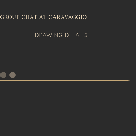
GROUP CHAT AT CARAVAGGIO