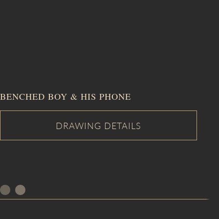
BENCHED BOY & HIS PHONE