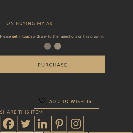
ON BUYING MY ART
Please
get in touch
with any further questions on this drawing.
SEURAT
PURCHASE
TOTE
QUANTITY
ADD TO WISHLIST
SHARE THIS ITEM