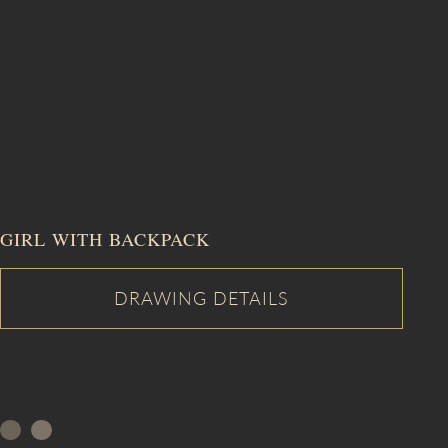
GIRL WITH BACKPACK