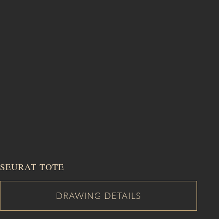
SEURAT TOTE