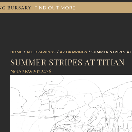
FIND OUT MORE
ING BURSARY
HOME
/
ALL DRAWINGS
/
A2 DRAWINGS
/ SUMMER STRIPES AT
SUMMER STRIPES AT TITIAN
NGA2BW2022456