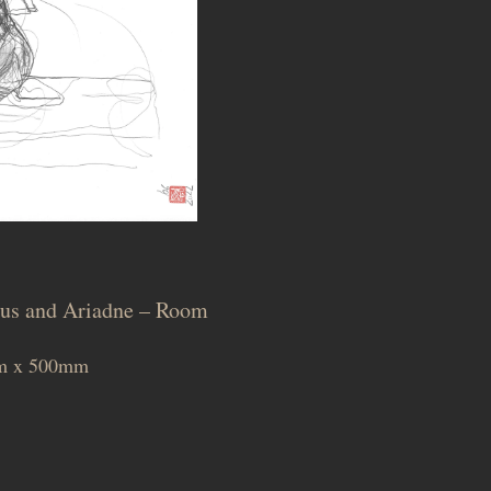
chus and Ariadne – Room
0mm x 500mm