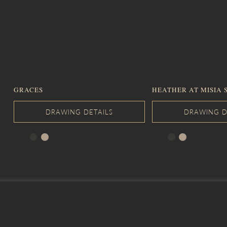
GRACES
HEATHER AT MISIA 