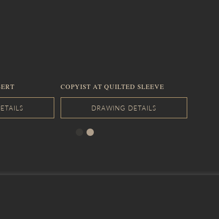
SERT
COPYIST AT QUILTED SLEEVE