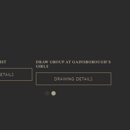
IST
DRAW GROUP AT GAINSBOROUGH’S
GIRLS