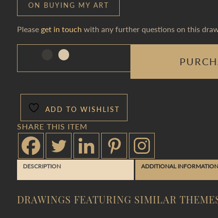
ON BUYING MY ART
Please
get in touch
with any further questions on this draw
PURCH
ADD TO WISHLIST
SHARE THIS ITEM
DESCRIPTION
ADDITIONAL INFORMATIO
DRAWINGS FEATURING SIMILAR THEME