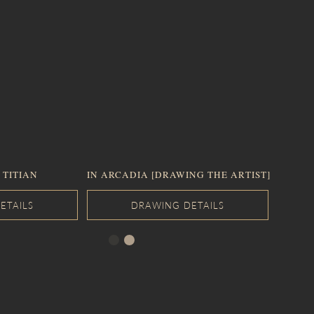
 TITIAN
IN ARCADIA [DRAWING THE ARTIST]