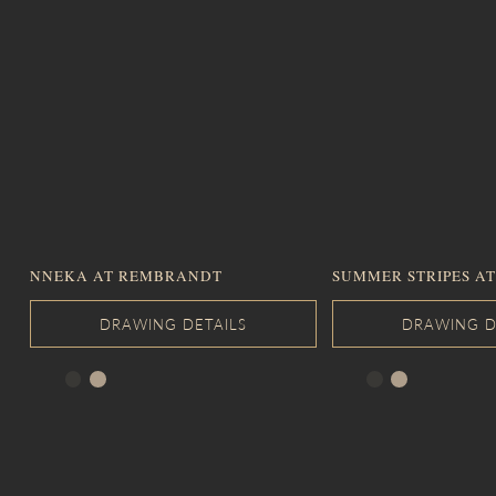
NNEKA AT REMBRANDT
SUMMER STRIPES AT