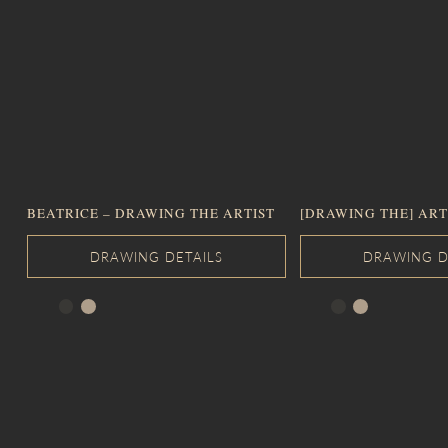
BEATRICE – DRAWING THE ARTIST
[DRAWING THE] ART