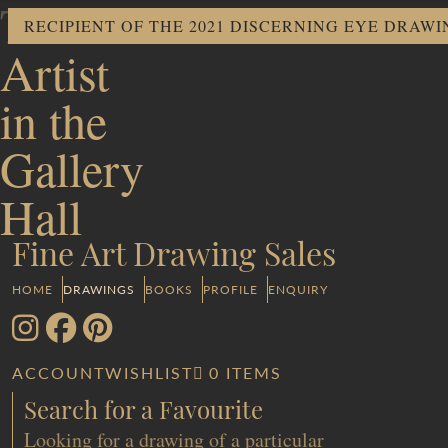
The
RECIPIENT OF THE 2021 DISCERNING EYE DRAW
Artist
in the
Gallery
Hall
Fine Art Drawing Sales
HOME
DRAWINGS
BOOKS
PROFILE
ENQUIRY
ACCOUNT
WISHLIST
0 ITEMS
Search for a Favourite
Looking for a drawing of a particular