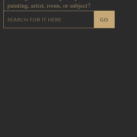
painting, artist, room, or subject?