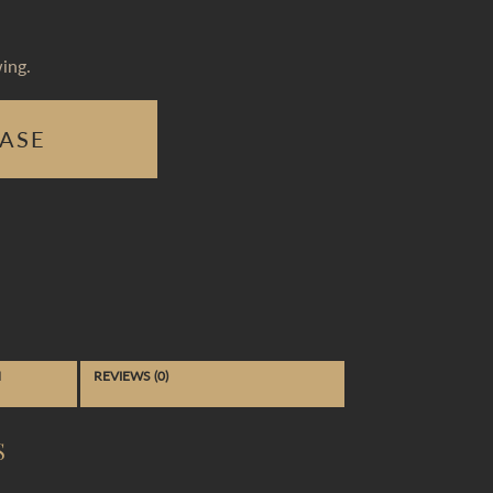
ing.
ASE
N
REVIEWS (0)
S