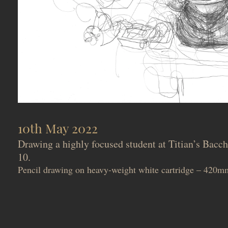
10th May 2022
Drawing a highly focused student at Titian’s Bac
10.
Pencil drawing on heavy-weight white cartridge – 42