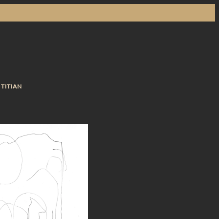
 TITIAN