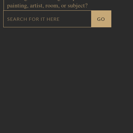
painting, artist, room, or subject?