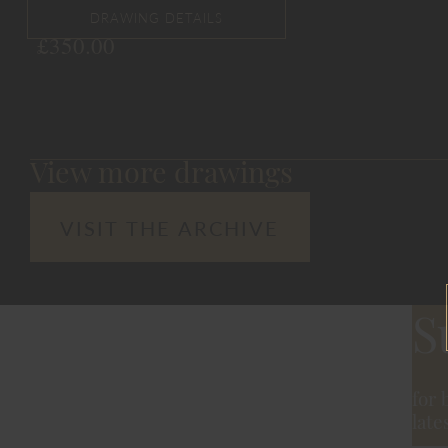
£
350.00
View more drawings
VISIT THE ARCHIVE
S
for 
late