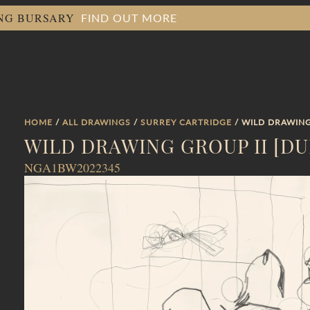
FIND OUT MORE
ING BURSARY
HOME
/
ALL DRAWINGS
/
SURREY CARTRIDGE
/ WILD DRAWING
WILD DRAWING GROUP II [D
NGA1BW2022345