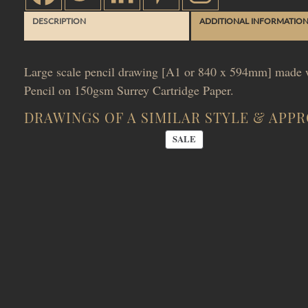
DESCRIPTION
ADDITIONAL INFORMATIO
Large scale pencil drawing [A1 or 840 x 594mm] made w
Pencil on 150gsm Surrey Cartridge Paper.
DRAWINGS OF A SIMILAR STYLE & APP
PRODUCT
SALE
ON
SALE