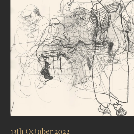
13th October 2022