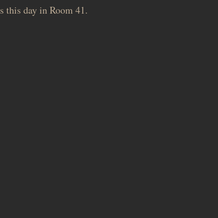
s this day in Room 41.