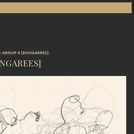
 GROUP II [DUNGAREES]
UNGAREES]