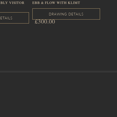
BLY VISITOR
EBB & FLOW WITH KLIMT
£
300.00