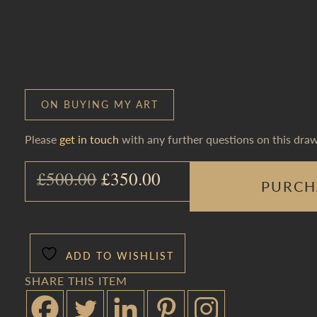
ON BUYING MY ART
Please
get in touch
with any further questions on this draw
Original price was: £500.0
Current price is: £
£
500.00
£
350.00
PURCH
ADD TO WISHLIST
SHARE THIS ITEM