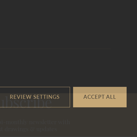
REVIEW SETTINGS
ACCEPT ALL
ubscribe
bi-monthly newsletter with
st drawings & updates