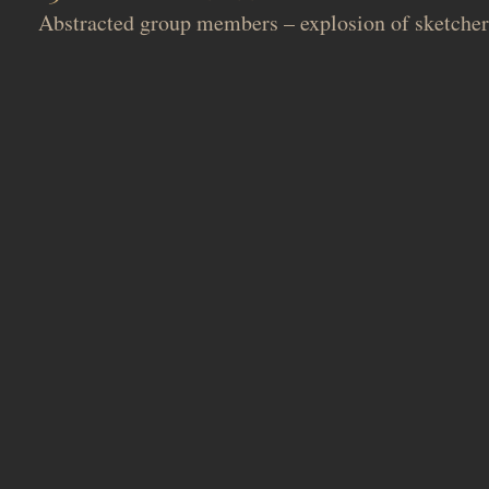
Abstracted group members – explosion of sketcher