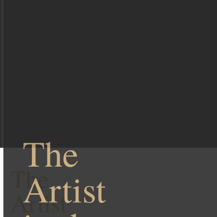
The
The
Artist
Artist