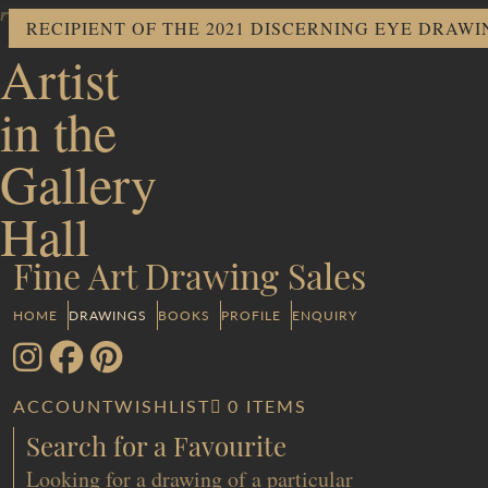
The
RECIPIENT OF THE 2021 DISCERNING EYE DRAW
Artist
in the
Gallery
Hall
Fine Art Drawing Sales
HOME
DRAWINGS
BOOKS
PROFILE
ENQUIRY
ACCOUNT
WISHLIST
0 ITEMS
Search for a Favourite
Looking for a drawing of a particular