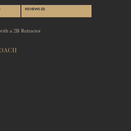
N
REVIEWS (0)
ith a 2B Retractor
ROACH