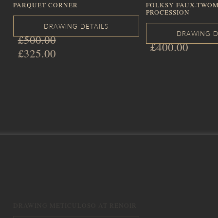
PARQUET CORNER
FOLKSY FAUX-TWOM
PROCESSION
£
500.00
£
400.00
Original
£
325.00
price
Current
was:
price
£500.00.
is:
£325.00.
DRAWING METICULOSO AT RENOIR