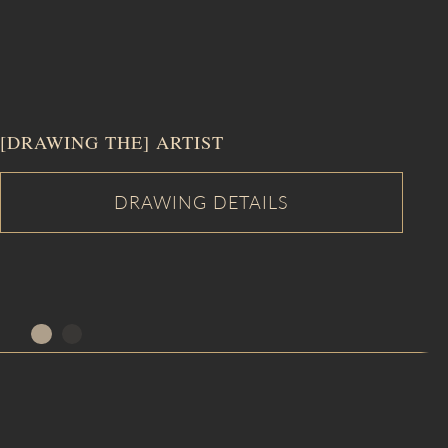
[DRAWING THE] ARTIST