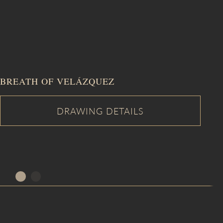
BREATH OF VELÁZQUEZ