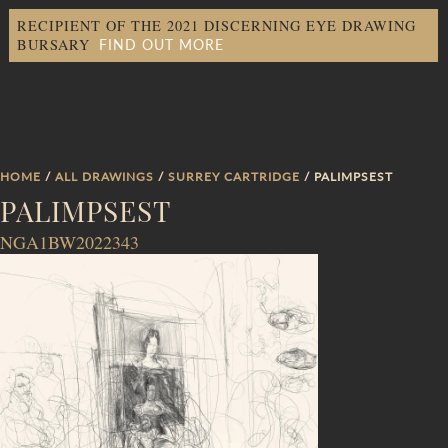
RECIPIENT OF THE 2021 DISCERNING EYE DRAWING
FIND OUT MORE
BURSARY
HOME
/
ALL DRAWINGS
/
SURREY CARTRIDGE
/ PALIMPSEST
PALIMPSEST
NGA1BW2022343