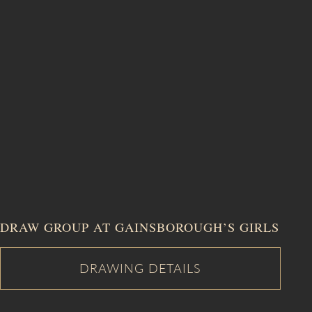
DRAW GROUP AT GAINSBOROUGH’S GIRLS