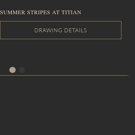
SUMMER STRIPES AT TITIAN