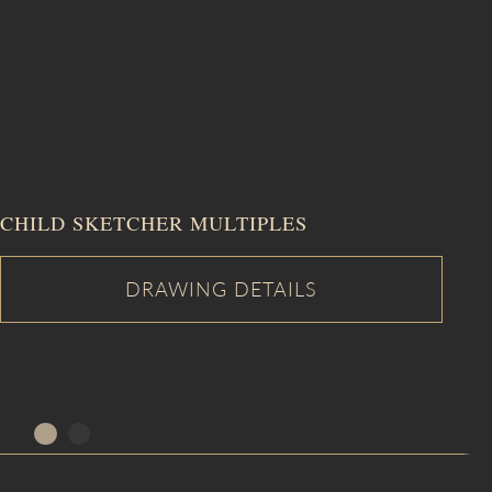
CHILD SKETCHER MULTIPLES