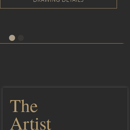
The
Artist