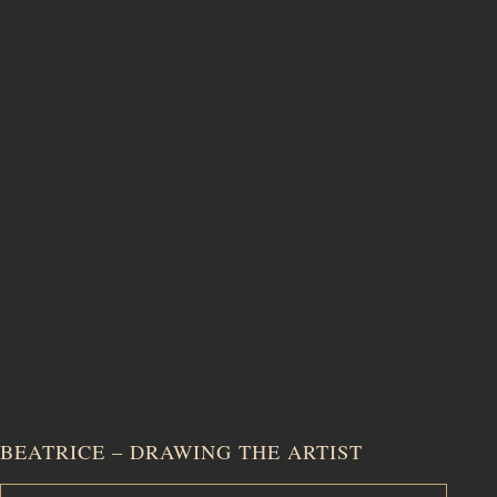
BEATRICE – DRAWING THE ARTIST