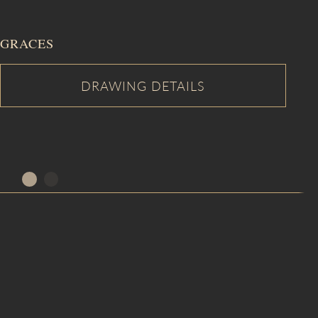
GRACES