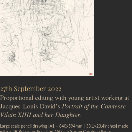
27th September 2022
Proportional editing with young artist working at
Jacques-Louis David’s
Portrait of the Comtesse
Vilain XIIII and her Daughter
.
Large scale pencil drawing [A1 – 840x594mm | 33.1×23.4inches] made
with a 2B Retractor Pencil on 150gsm Surrey Cartridge Paper.