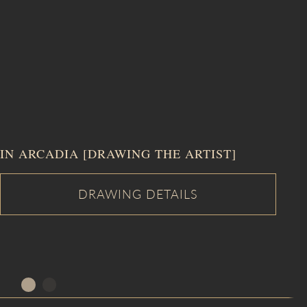
IN ARCADIA [DRAWING THE ARTIST]