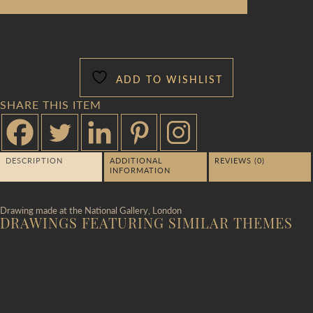
ADD TO WISHLIST
SHARE THIS ITEM
DESCRIPTION
ADDITIONAL
REVIEWS (0)
INFORMATION
Drawing made at the National Gallery, London
DRAWINGS FEATURING SIMILAR THEMES