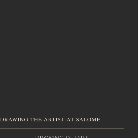
DRAWING THE ARTIST AT SALOME