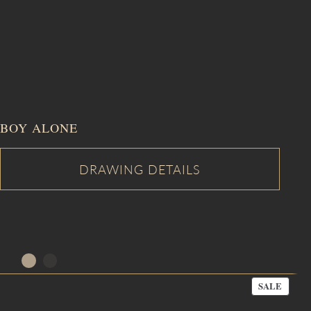
BOY ALONE
PROD
SALE
ON