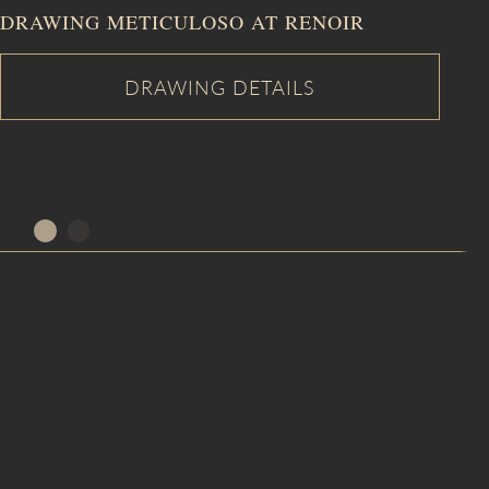
DRAWING METICULOSO AT RENOIR