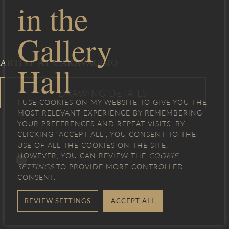
in the
Gallery
ARTIST AT CARAVAGGIO
Hall
I USE COOKIES ON MY WEBSITE TO GIVE YOU THE
MOST RELEVANT EXPERIENCE BY REMEMBERING
YOUR PREFERENCES AND REPEAT VISITS. BY
CLICKING “ACCEPT ALL”, YOU CONSENT TO THE
USE OF ALL THE COOKIES ON THE SITE.
HOWEVER, YOU CAN REVIEW THE
COOKIE
SETTINGS
TO PROVIDE MORE CONTROLLED
CONSENT.
REVIEW SETTINGS
ACCEPT ALL