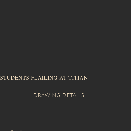
STUDENTS FLAILING AT TITIAN