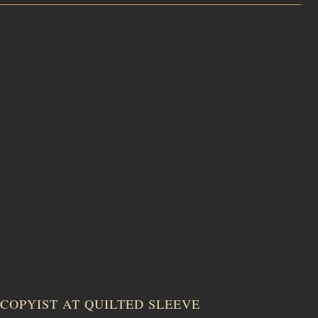
COPYIST AT QUILTED SLEEVE