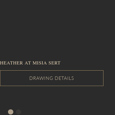
HEATHER AT MISIA SERT