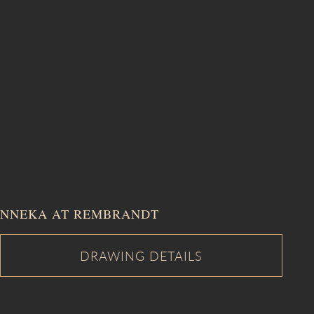
NNEKA AT REMBRANDT