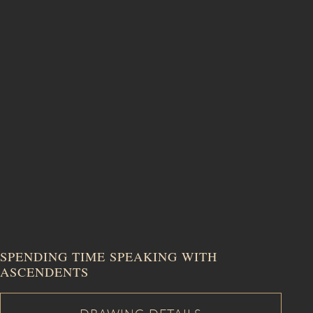
SALE
SPENDING TIME SPEAKING WITH
ASCENDENTS