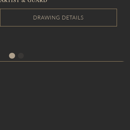
ARTIST & GUARD