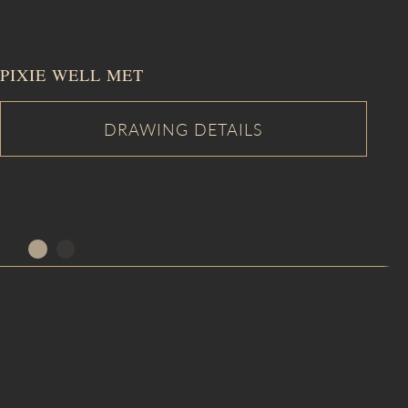
PIXIE WELL MET