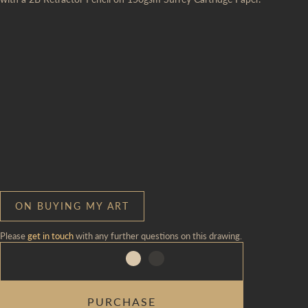
ON BUYING MY ART
Please
get in touch
with any further questions on this drawing.
PALIMPSEST
PURCHASE
QUANTITY