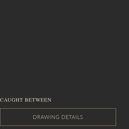
CAUGHT BETWEEN